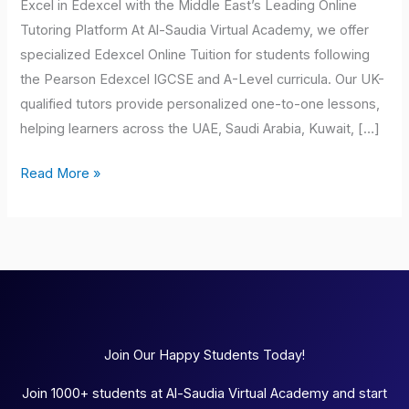
Excel in Edexcel with the Middle East’s Leading Online
Tutoring Platform At Al-Saudia Virtual Academy, we offer
specialized Edexcel Online Tuition for students following
the Pearson Edexcel IGCSE and A-Level curricula. Our UK-
qualified tutors provide personalized one-to-one lessons,
helping learners across the UAE, Saudi Arabia, Kuwait, […]
Read More »
Join Our Happy Students Today!
Join 1000+ students at Al-Saudia Virtual Academy and start