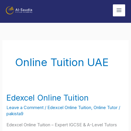
Skip
to
content
Online Tuition UAE
Edexcel Online Tuition
Edexcel
Online
Leave a Comment
/
Edexcel Online Tuition
,
Online Tutor
/
Tuition
pakista9
Edexcel Online Tuition – Expert IGCSE & A-Level Tutors