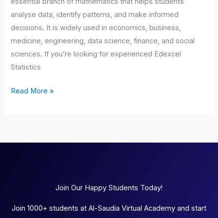
essential branch of mathematics that helps students
analyse data, identify patterns, and make informed
decisions. It is widely used in economics, business,
medicine, engineering, data science, finance, and social
sciences. If you’re looking for experienced Edexcel
Statistics
Read More »
Join Our Happy Students Today!
Join 1000+ students at Al-Saudia Virtual Academy and start