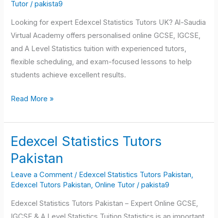
Tutors
Tutor
/
pakista9
UK
Looking for expert Edexcel Statistics Tutors UK? Al-Saudia
Virtual Academy offers personalised online GCSE, IGCSE,
and A Level Statistics tuition with experienced tutors,
flexible scheduling, and exam-focused lessons to help
students achieve excellent results.
Read More »
Edexcel Statistics Tutors
Edexcel
Statistics
Pakistan
Tutors
Leave a Comment
/
Edexcel Statistics Tutors Pakistan
,
Pakistan
Edexcel Tutors Pakistan
,
Online Tutor
/
pakista9
Edexcel Statistics Tutors Pakistan – Expert Online GCSE,
IGCSE & A Level Statistics Tuition Statistics is an important