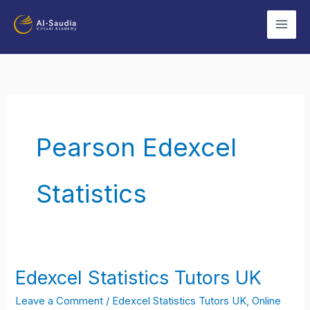
Skip
to
content
Pearson Edexcel
Statistics
Edexcel Statistics Tutors UK
Edexcel
Statistics
Leave a Comment
/
Edexcel Statistics Tutors UK
,
Online