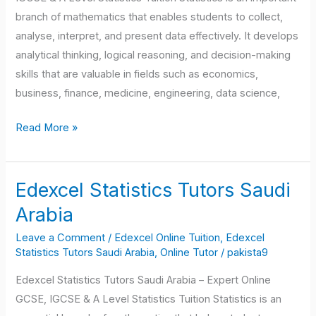
branch of mathematics that enables students to collect,
analyse, interpret, and present data effectively. It develops
analytical thinking, logical reasoning, and decision-making
skills that are valuable in fields such as economics,
business, finance, medicine, engineering, data science,
Read More »
Edexcel Statistics Tutors Saudi
Edexcel
Statistics
Arabia
Tutors
Leave a Comment
/
Edexcel Online Tuition
,
Edexcel
Saudi
Statistics Tutors Saudi Arabia
,
Online Tutor
/
pakista9
Arabia
Edexcel Statistics Tutors Saudi Arabia – Expert Online
GCSE, IGCSE & A Level Statistics Tuition Statistics is an