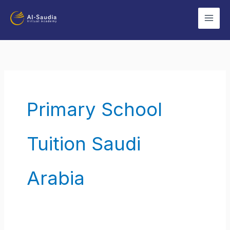
Skip
to
content
Primary School
Tuition Saudi
Arabia