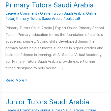
Primary Tutors Saudi Arabia
Primary
Tutors
Leave a Comment
/
Online Tuition Saudi Arabia
,
Online
Saudi
Tutor
,
Primary Tutors Saudi Arabia
/
pakista9
Arabia
Primary Tutors Saudi Arabia | Expert Online Primary School
Tuition Primary education forms the foundation of a child’s
academic journey. Strong skills developed during the
primary years help students succeed in higher grades and
build confidence in learning. At Al-Saudia Virtual Academy,
our Primary Tutors Saudi Arabia provide expert online
tuition designed to help young […]
Read More »
Junior Tutors Saudi Arabia
Junior
Tutors
Leave a Comment
/
Junior Tutors Saudi Arabia
,
Online