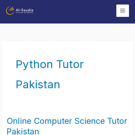
Skip
to
content
Python Tutor
Pakistan
Online Computer Science Tutor
Online
Computer
Pakistan