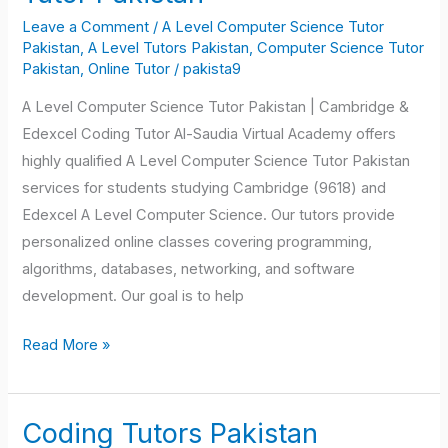
Computer
Leave a Comment
/
A Level Computer Science Tutor
Science
Pakistan
,
A Level Tutors Pakistan
,
Computer Science Tutor
Tutor
Pakistan
,
Online Tutor
/
pakista9
Pakistan
A Level Computer Science Tutor Pakistan | Cambridge &
Edexcel Coding Tutor Al-Saudia Virtual Academy offers
highly qualified A Level Computer Science Tutor Pakistan
services for students studying Cambridge (9618) and
Edexcel A Level Computer Science. Our tutors provide
personalized online classes covering programming,
algorithms, databases, networking, and software
development. Our goal is to help
Read More »
Coding Tutors Pakistan
Coding