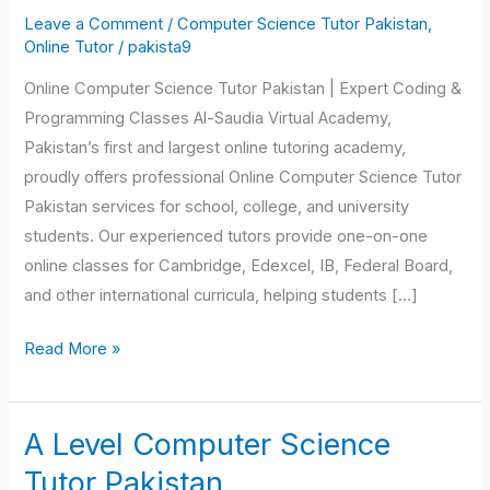
Science
Leave a Comment
/
Computer Science Tutor Pakistan
,
Tutor
Online Tutor
/
pakista9
Pakistan
Online Computer Science Tutor Pakistan | Expert Coding &
Programming Classes Al-Saudia Virtual Academy,
Pakistan’s first and largest online tutoring academy,
proudly offers professional Online Computer Science Tutor
Pakistan services for school, college, and university
students. Our experienced tutors provide one-on-one
online classes for Cambridge, Edexcel, IB, Federal Board,
and other international curricula, helping students […]
Read More »
A Level Computer Science
A
Level
Tutor Pakistan