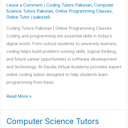
Tutors
Leave a Comment
/
Coding Tutors Pakistan
,
Computer
Pakistan
Science Tutors Pakistan
,
Online Programming Classes
,
Online Tutor
/
pakista9
Coding Tutors Pakistan | Online Programming Classes
Coding and programming are essential skills in today’s
digital world. From school students to university learners,
coding helps build problem-solving skills, logical thinking,
and future career opportunities in software development
and technology. Al-Saudia Virtual Academy provides expert
online coding tuition designed to help students learn
programming from basic
Read More »
Computer Science Tutors
Computer
Science