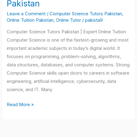
Pakistan
Tutors
Leave a Comment
/
Computer Science Tutors Pakistan
,
Pakistan
Online Tuition Pakistan
,
Online Tutor
/
pakista9
Computer Science Tutors Pakistan | Expert Online Tuition
Computer Science is one of the fastest-growing and most
important academic subjects in today’s digital world. It
focuses on programming, problem-solving, algorithms,
data structures, databases, and computer systems. Strong
Computer Science skills open doors to careers in software
engineering, artificial intelligence, cybersecurity, data
science, and IT. Many
Read More »