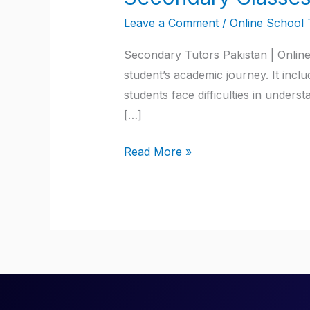
Classes
Leave a Comment
/
Online School 
Tutors
Pakistan
Secondary Tutors Pakistan | Online
student’s academic journey. It incl
students face difficulties in unde
[…]
Read More »