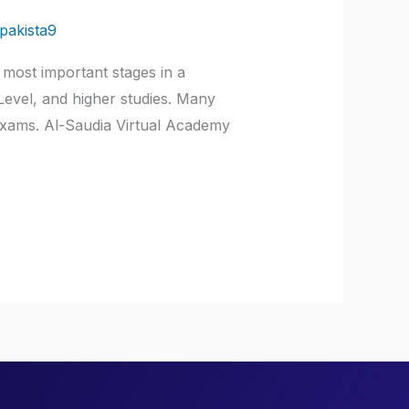
pakista9
 most important stages in a
 Level, and higher studies. Many
exams. Al-Saudia Virtual Academy