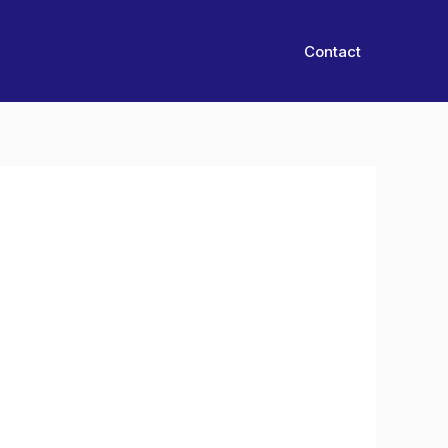
Contact