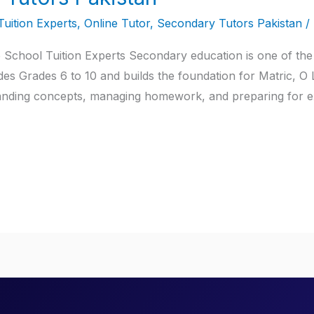
Tuition Experts
,
Online Tutor
,
Secondary Tutors Pakistan
/
 School Tuition Experts Secondary education is one of the
udes Grades 6 to 10 and builds the foundation for Matric, O
rstanding concepts, managing homework, and preparing for 