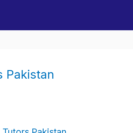
 Pakistan
Tutors Pakistan