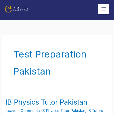
Skip
to
content
Test Preparation
Pakistan
IB Physics Tutor Pakistan
IB
Physics
Leave a Comment
/
IB Physics Tutor Pakistan
,
IB Tutors