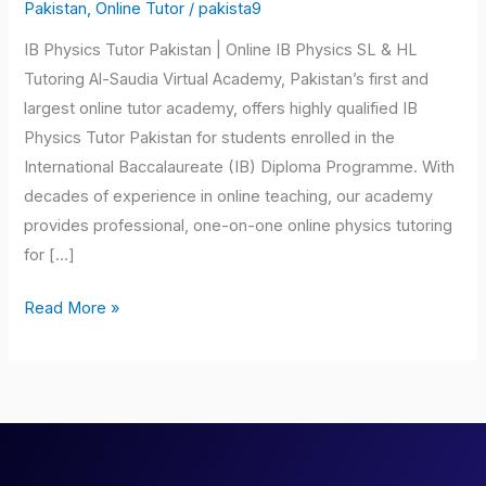
Tutor
Pakistan
,
Online Tutor
/
pakista9
Pakistan
IB Physics Tutor Pakistan | Online IB Physics SL & HL
Tutoring Al-Saudia Virtual Academy, Pakistan’s first and
largest online tutor academy, offers highly qualified IB
Physics Tutor Pakistan for students enrolled in the
International Baccalaureate (IB) Diploma Programme. With
decades of experience in online teaching, our academy
provides professional, one-on-one online physics tutoring
for […]
Read More »