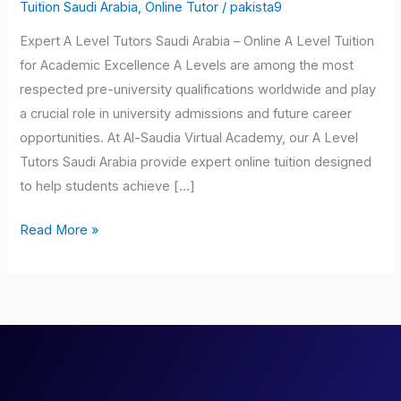
Tutors
Tuition Saudi Arabia
,
Online Tutor
/
pakista9
Saudi
Expert A Level Tutors Saudi Arabia – Online A Level Tuition
Arabia
for Academic Excellence A Levels are among the most
respected pre-university qualifications worldwide and play
a crucial role in university admissions and future career
opportunities. At Al-Saudia Virtual Academy, our A Level
Tutors Saudi Arabia provide expert online tuition designed
to help students achieve […]
Read More »