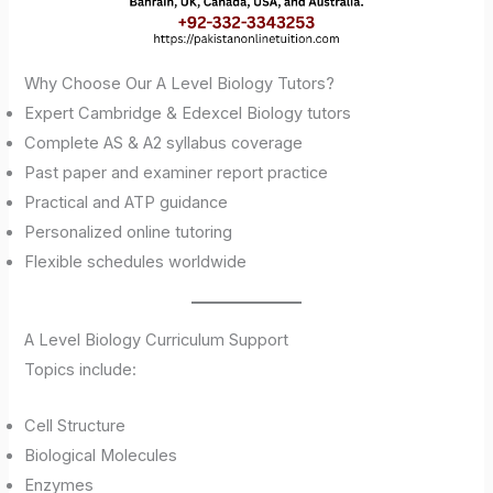
Why Choose Our A Level Biology Tutors?
Expert Cambridge & Edexcel Biology tutors
Complete AS & A2 syllabus coverage
Past paper and examiner report practice
Practical and ATP guidance
Personalized online tutoring
Flexible schedules worldwide
A Level Biology Curriculum Support
Topics include:
Cell Structure
Biological Molecules
Enzymes