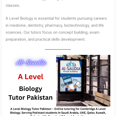
classes.
A Level Biology is essential for students pursuing careers
in medicine, dentistry, pharmacy, biotechnology, and life
sciences. Our tutors focus on concept building, exam
preparation, and practical skills development.