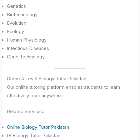
Genetics
Biotechnology
Evolution
Ecology
Human Physiology
Infectious Diseases
Gene Technology
Online A Level Biology Tutor Pakistan
Our online tutoring platform enables students to learn
effectively from anywhere.
Related Services:
Online Biology Tutor Pakistan
IB Biology Tutor Pakistan