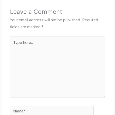
Leave a Comment
Your email address will not be published.
Required
fields are marked
*
Type
here..
Name*