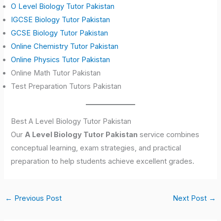
O Level Biology Tutor Pakistan
IGCSE Biology Tutor Pakistan
GCSE Biology Tutor Pakistan
Online Chemistry Tutor Pakistan
Online Physics Tutor Pakistan
Online Math Tutor Pakistan
Test Preparation Tutors Pakistan
Best A Level Biology Tutor Pakistan
Our
A Level Biology Tutor Pakistan
service combines
conceptual learning, exam strategies, and practical
preparation to help students achieve excellent grades.
←
Previous Post
Next Post
→