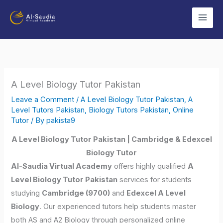
Skip
to
content
A Level Biology Tutor Pakistan
Leave a Comment
/
A Level Biology Tutor Pakistan
,
A
Level Tutors Pakistan
,
Biology Tutors Pakistan
,
Online
Tutor
/ By
pakista9
A Level Biology Tutor Pakistan | Cambridge & Edexcel
Biology Tutor
Al-Saudia Virtual Academy
offers highly qualified
A
Level Biology Tutor Pakistan
services for students
studying
Cambridge (9700)
and
Edexcel A Level
Biology
. Our experienced tutors help students master
both AS and A2 Biology through personalized online