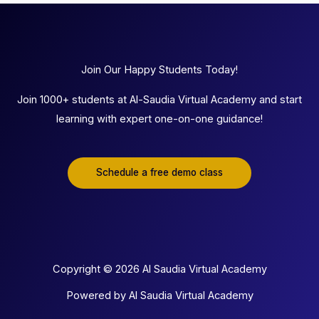
Join Our Happy Students Today!
Join 1000+ students at Al-Saudia Virtual Academy and start
learning with expert one-on-one guidance!
Schedule a free demo class
Copyright © 2026 Al Saudia Virtual Academy
Powered by Al Saudia Virtual Academy