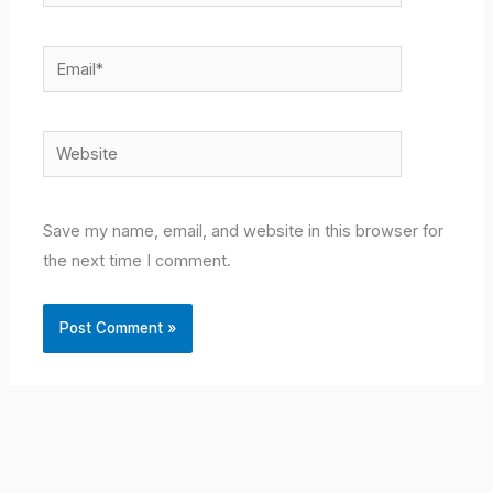
Email*
Website
Save my name, email, and website in this browser for
the next time I comment.