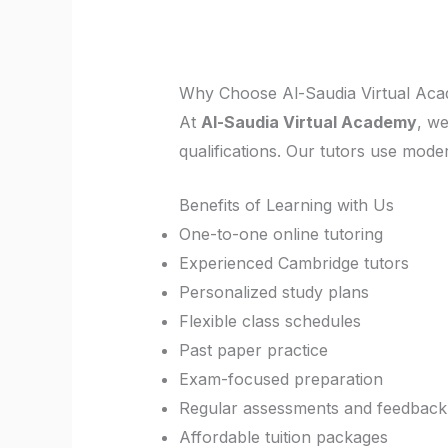
Why Choose Al-Saudia Virtual Aca
At
Al-Saudia Virtual Academy
, w
qualifications. Our tutors use mo
Benefits of Learning with Us
One-to-one online tutoring
Experienced Cambridge tutors
Personalized study plans
Flexible class schedules
Past paper practice
Exam-focused preparation
Regular assessments and feedback
Affordable tuition packages