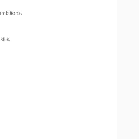
ambitions.
ills.