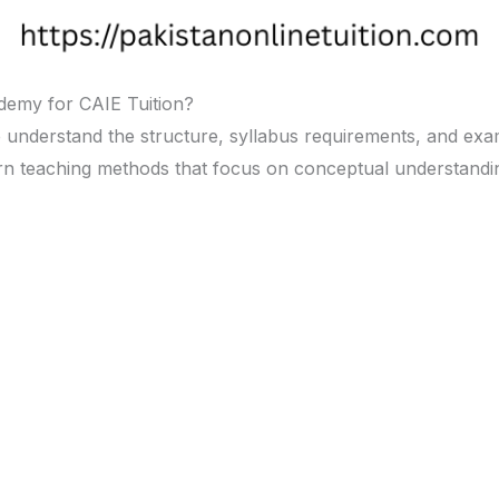
demy for CAIE Tuition?
e understand the structure, syllabus requirements, and exa
dern teaching methods that focus on conceptual understand