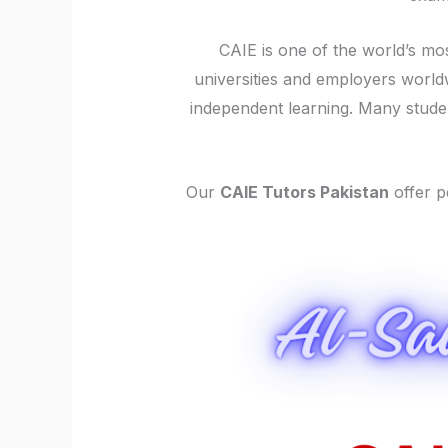
CAIE is one of the world’s mos
universities and employers worldw
independent learning. Many stud
Our
CAIE Tutors Pakistan
offer p