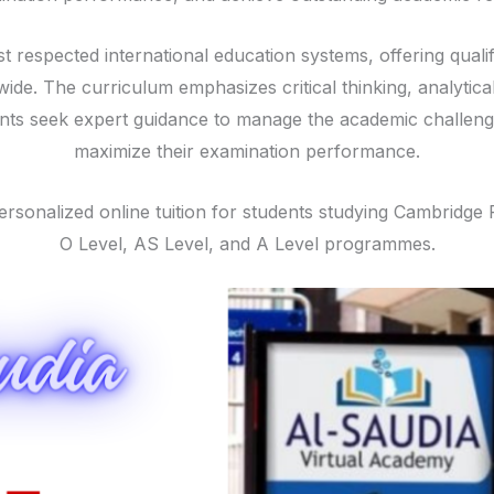
t respected international education systems, offering quali
ide. The curriculum emphasizes critical thinking, analytic
ents seek expert guidance to manage the academic challe
maximize their examination performance.
ersonalized online tuition for students studying Cambridg
O Level, AS Level, and A Level programmes.