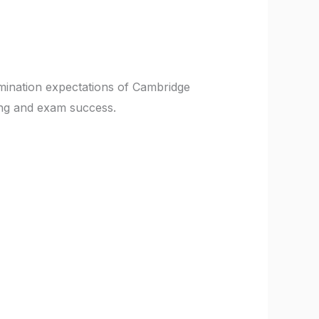
mination expectations of Cambridge
ing and exam success.