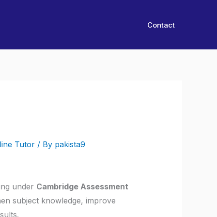
Contact
line Tutor
/ By
pakista9
ying under
Cambridge Assessment
then subject knowledge, improve
ults.