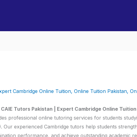
xpert Cambridge Online Tuition
,
Online Tuition Pakistan
,
On
CAIE Tutors Pakistan | Expert Cambridge Online Tuition
es professional online tutoring services for students stud
)
. Our experienced Cambridge tutors help students streng
ination performance, and achieve outstanding academic res