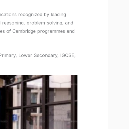
fications recognized by leading
al reasoning, problem-solving, and
nges of Cambridge programmes and
e Primary, Lower Secondary, IGCSE,