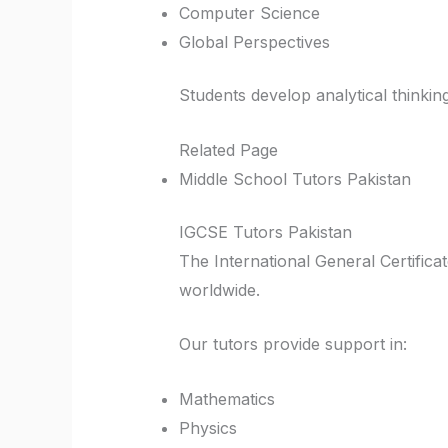
Computer Science
Global Perspectives
Students develop analytical thinkin
Related Page
Middle School Tutors Pakistan
IGCSE Tutors Pakistan
The International General Certific
worldwide.
Our tutors provide support in:
Mathematics
Physics