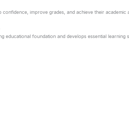
op confidence, improve grades, and achieve their academic 
n
 educational foundation and develops essential learning sk