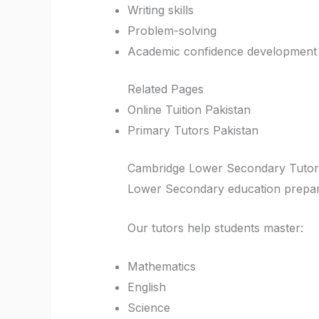
Writing skills
Problem-solving
Academic confidence development
Related Pages
Online Tuition Pakistan
Primary Tutors Pakistan
Cambridge Lower Secondary Tutor
Lower Secondary education prepare
Our tutors help students master:
Mathematics
English
Science