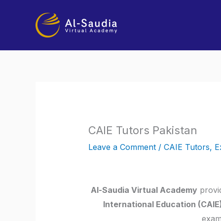
Skip
to
content
CAIE Tutors Pakistan
Leave a Comment
/
CAIE Tutors
,
E
Al-Saudia Virtual Academy
provid
International Education (CAIE
exam