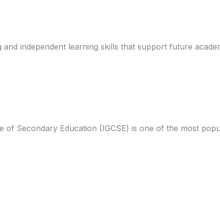
g and independent learning skills that support future acade
ate of Secondary Education (IGCSE) is one of the most popu