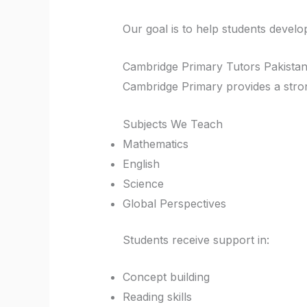
Our goal is to help students devel
Cambridge Primary Tutors Pakista
Cambridge Primary provides a strong
Subjects We Teach
Mathematics
English
Science
Global Perspectives
Students receive support in:
Concept building
Reading skills