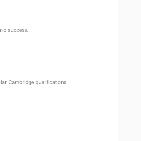
mic success.
lar Cambridge qualifications