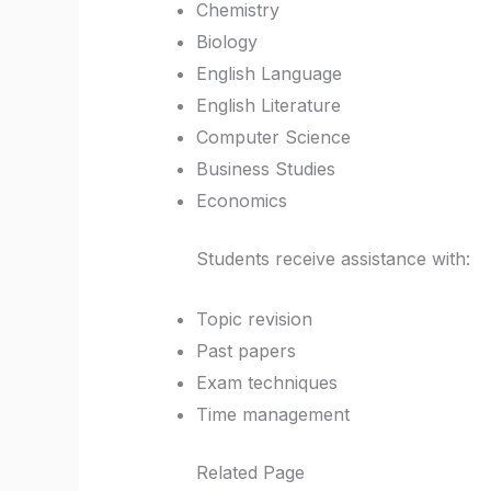
Chemistry
Biology
English Language
English Literature
Computer Science
Business Studies
Economics
Students receive assistance with:
Topic revision
Past papers
Exam techniques
Time management
Related Page