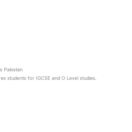
s Pakistan
s students for IGCSE and O Level studies.