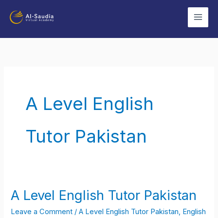
Skip
to
content
A Level English
Tutor Pakistan
A Level English Tutor Pakistan
A
Level
Leave a Comment
/
A Level English Tutor Pakistan
,
English