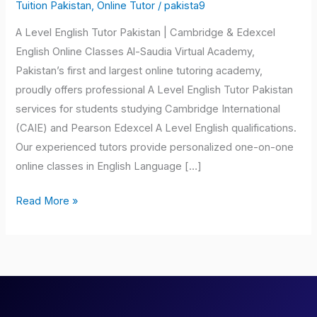
English
Tuition Pakistan
,
Online Tutor
/
pakista9
Tutor
A Level English Tutor Pakistan | Cambridge & Edexcel
Pakistan
English Online Classes Al-Saudia Virtual Academy,
Pakistan’s first and largest online tutoring academy,
proudly offers professional A Level English Tutor Pakistan
services for students studying Cambridge International
(CAIE) and Pearson Edexcel A Level English qualifications.
Our experienced tutors provide personalized one-on-one
online classes in English Language […]
Read More »