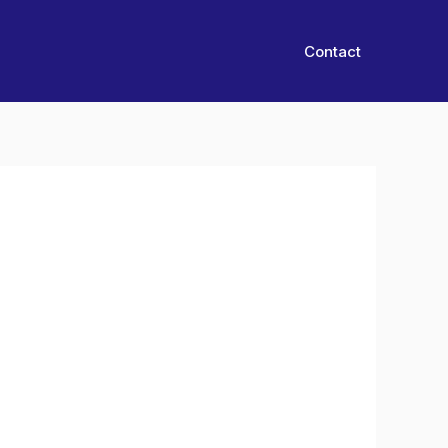
Contact