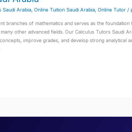
s Saudi Arabia
,
Online Tuition Saudi Arabia
,
Online Tutor
/
ant branches of mathematics and serves as the foundation f
any other advanced fields. Our Calculus Tutors Saudi Arab
oncepts, improve grades, and develop strong analytical an
]