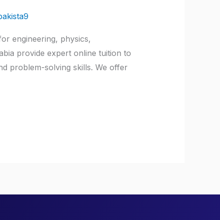
pakista9
or engineering, physics,
ia provide expert online tuition to
d problem-solving skills. We offer