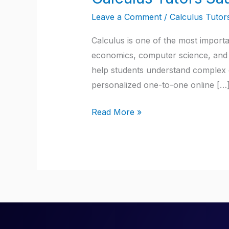
Tutors
Leave a Comment
/
Calculus Tutor
Saudi
Arabia
Calculus is one of the most import
economics, computer science, and m
help students understand complex c
personalized one-to-one online […
Read More »