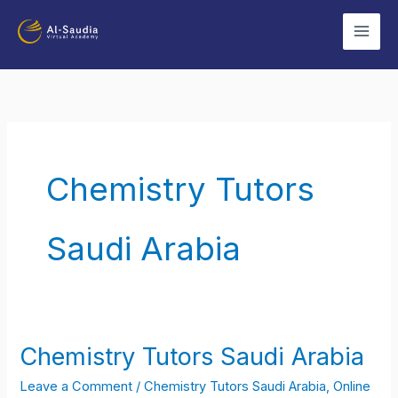
Skip
to
content
Chemistry Tutors
Saudi Arabia
Chemistry Tutors Saudi Arabia
Chemistry
Tutors
Leave a Comment
/
Chemistry Tutors Saudi Arabia
,
Online