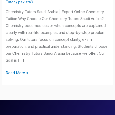
Saudi
Tutor
/
pakista9
Arabia
Chemistry Tutors Saudi Arabia | Expert Online Chemistry
Tuition Why Choose Our Chemistry Tutors Saudi Arabia?
Chemistry becomes easier when concepts are explained
clearly with real-life examples and step-by-step problem
solving. Our tutors focus on concept clarity, exam
preparation, and practical understanding. Students choose
our Chemistry Tutors Saudi Arabia because we offer: Our
goal is […]
Read More »