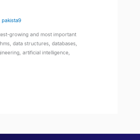
/
pakista9
test-growing and most important
thms, data structures, databases,
ring, artificial intelligence,