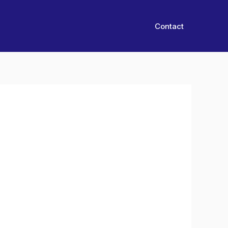
Contact