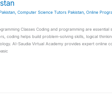
stan
Pakistan
,
Computer Science Tutors Pakistan
,
Online Progr
gramming Classes Coding and programming are essential skil
rs, coding helps build problem-solving skills, logical thinki
logy. Al-Saudia Virtual Academy provides expert online cod
asic