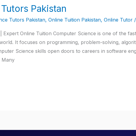
Tutors Pakistan
ce Tutors Pakistan
,
Online Tuition Pakistan
,
Online Tutor
 Expert Online Tuition Computer Science is one of the fas
l world. It focuses on programming, problem-solving, algori
er Science skills open doors to careers in software enginee
T. Many