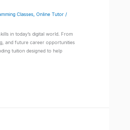
amming Classes
,
Online Tutor
/
ls in today’s digital world. From
ng, and future career opportunities
ing tuition designed to help