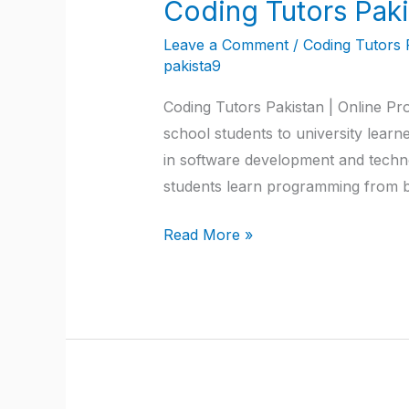
Coding Tutors Paki
Coding
Tutors
Leave a Comment
/
Coding Tutors 
Pakistan
pakista9
Coding Tutors Pakistan | Online Pro
school students to university learne
in software development and techno
students learn programming from b
Read More »