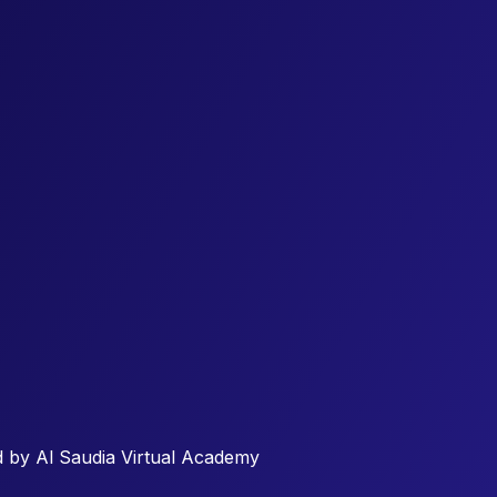
 by Al Saudia Virtual Academy