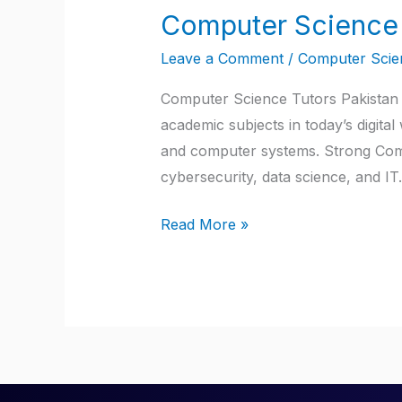
Computer Science 
Computer
Science
Leave a Comment
/
Computer Scien
Tutors
Pakistan
Computer Science Tutors Pakistan |
academic subjects in today’s digita
and computer systems. Strong Comput
cybersecurity, data science, and I
Read More »