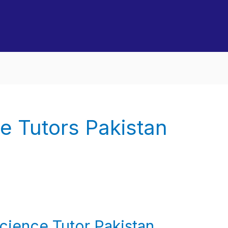
e Tutors Pakistan
ience Tutor Pakistan