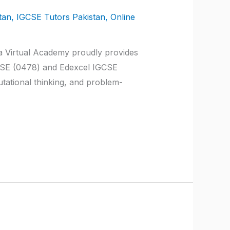
tan
,
IGCSE Tutors Pakistan
,
Online
a Virtual Academy proudly provides
GCSE (0478) and Edexcel IGCSE
ational thinking, and problem-