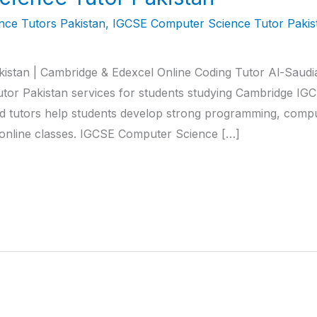
ce Tutors Pakistan
,
IGCSE Computer Science Tutor Pakis
stan | Cambridge & Edexcel Online Coding Tutor Al-Saudi
or Pakistan services for students studying Cambridge I
 tutors help students develop strong programming, comput
d online classes. IGCSE Computer Science […]