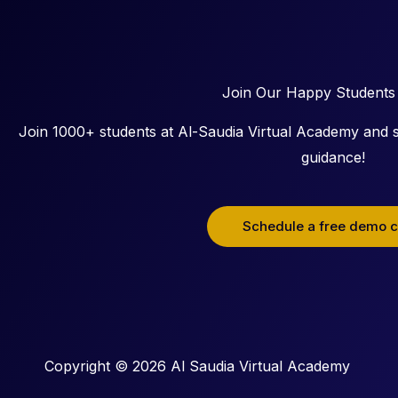
Join Our Happy Students
Join 1000+ students at Al-Saudia Virtual Academy and s
guidance!
Schedule a free demo c
Copyright © 2026 Al Saudia Virtual Academy