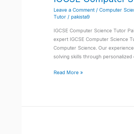
Computer
Leave a Comment
/
Computer Scien
Science
Tutor
/
pakista9
Tutor
IGCSE Computer Science Tutor Paki
Pakistan
expert IGCSE Computer Science Tut
Computer Science. Our experienced
solving skills through personalize
Read More »