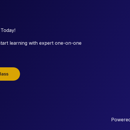
 Today!
tart learning with expert one-on-one
lass
Powered