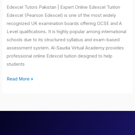
Edexcel Tutors Pakistan | Expert Online Edexcel Tuition
Edexcel (Pearson Edexcel) is one of the most widely
recognized UK examination boards offering GCSE and A
Level qualifications. It is highly popular among international
schools due to its structured syllabus and exam-based
assessment system. Al-Saudia Virtual Academy provides
professional online Edexcel tuition designed to help
students
Read More »