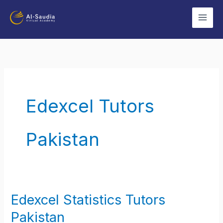
Skip
to
content
Edexcel Tutors
Pakistan
Edexcel Statistics Tutors
Edexcel
Statistics
Pakistan