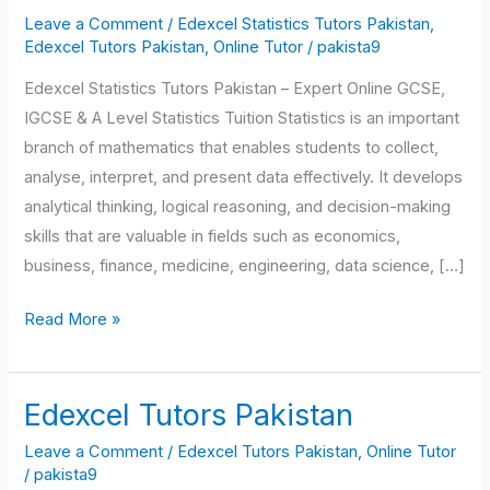
Tutors
Leave a Comment
/
Edexcel Statistics Tutors Pakistan
,
Pakistan
Edexcel Tutors Pakistan
,
Online Tutor
/
pakista9
Edexcel Statistics Tutors Pakistan – Expert Online GCSE,
IGCSE & A Level Statistics Tuition Statistics is an important
branch of mathematics that enables students to collect,
analyse, interpret, and present data effectively. It develops
analytical thinking, logical reasoning, and decision-making
skills that are valuable in fields such as economics,
business, finance, medicine, engineering, data science, […]
Read More »
Edexcel Tutors Pakistan
Edexcel
Tutors
Leave a Comment
/
Edexcel Tutors Pakistan
,
Online Tutor
Pakistan
/
pakista9