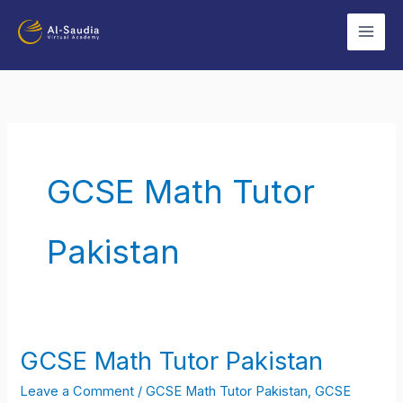
Skip
to
content
GCSE Math Tutor
Pakistan
GCSE Math Tutor Pakistan
GCSE
Math
Leave a Comment
/
GCSE Math Tutor Pakistan
,
GCSE