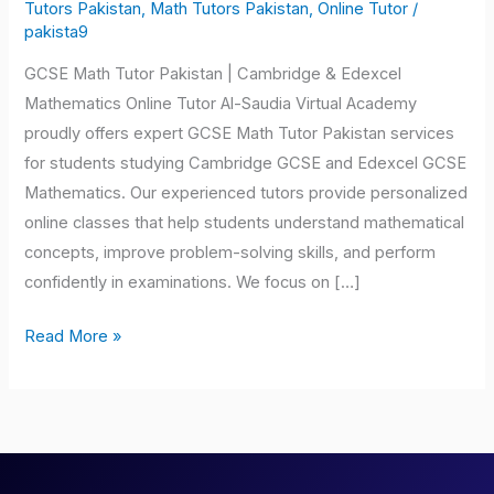
Tutor
Tutors Pakistan
,
Math Tutors Pakistan
,
Online Tutor
/
pakista9
Pakistan
GCSE Math Tutor Pakistan | Cambridge & Edexcel
Mathematics Online Tutor Al-Saudia Virtual Academy
proudly offers expert GCSE Math Tutor Pakistan services
for students studying Cambridge GCSE and Edexcel GCSE
Mathematics. Our experienced tutors provide personalized
online classes that help students understand mathematical
concepts, improve problem-solving skills, and perform
confidently in examinations. We focus on […]
Read More »