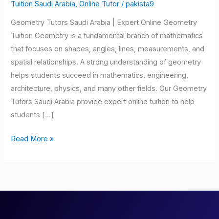
Saudi
Tuition Saudi Arabia
,
Online Tutor
/
pakista9
Arabia
Geometry Tutors Saudi Arabia | Expert Online Geometry
Tuition Geometry is a fundamental branch of mathematics
that focuses on shapes, angles, lines, measurements, and
spatial relationships. A strong understanding of geometry
helps students succeed in mathematics, engineering,
architecture, physics, and many other fields. Our Geometry
Tutors Saudi Arabia provide expert online tuition to help
students […]
Read More »