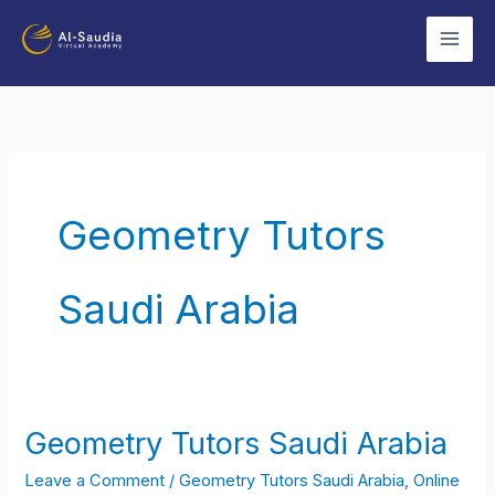
Skip
to
content
Geometry Tutors
Saudi Arabia
Geometry Tutors Saudi Arabia
Geometry
Tutors
Leave a Comment
/
Geometry Tutors Saudi Arabia
,
Online