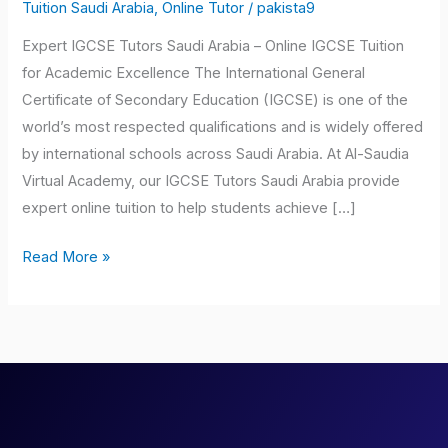
Saudi
Tuition Saudi Arabia
,
Online Tutor
/
pakista9
Arabia
Expert IGCSE Tutors Saudi Arabia – Online IGCSE Tuition
for Academic Excellence The International General
Certificate of Secondary Education (IGCSE) is one of the
world’s most respected qualifications and is widely offered
by international schools across Saudi Arabia. At Al-Saudia
Virtual Academy, our IGCSE Tutors Saudi Arabia provide
expert online tuition to help students achieve […]
Read More »