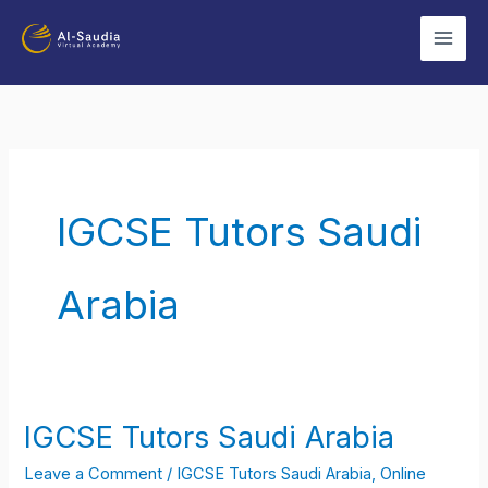
Skip
to
content
IGCSE Tutors Saudi
Arabia
IGCSE Tutors Saudi Arabia
IGCSE
Tutors
Leave a Comment
/
IGCSE Tutors Saudi Arabia
,
Online