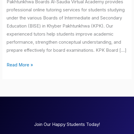
Pakhtunkhwa Boards Al-Saudia Virtual Academy provides
professional online tutoring services for students studying
under the various Boards of Intermediate and Secondary
Education (BISE) in Khyber Pakhtunkhwa (KPK). Our
experienced tutors help students improve academic
performance, strengthen conceptual understanding, and
prepare effectively for board examinations. KPK Board […]
Read More »
Join Our Happy Students Today!