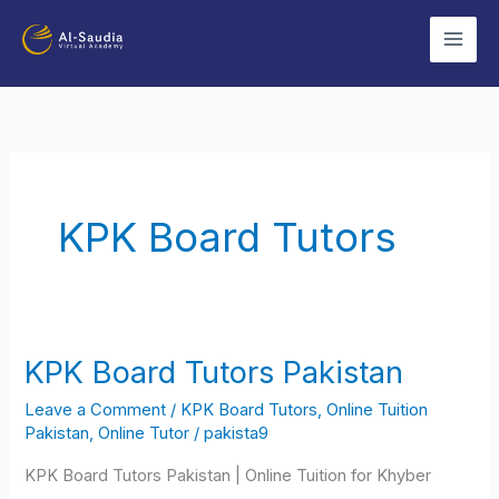
Skip
to
content
KPK Board Tutors
KPK Board Tutors Pakistan
KPK
Board
Leave a Comment
/
KPK Board Tutors
,
Online Tuition
Tutors
Pakistan
,
Online Tutor
/
pakista9
Pakistan
KPK Board Tutors Pakistan | Online Tuition for Khyber