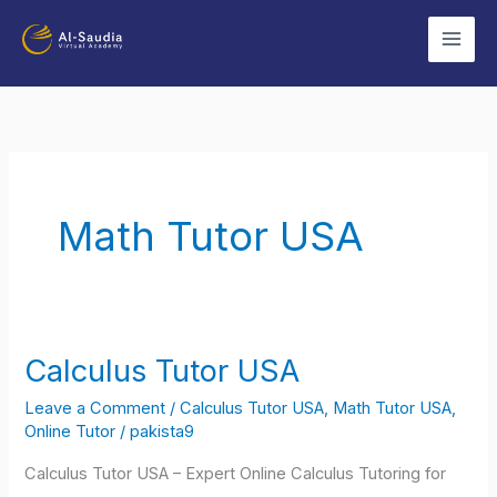
Skip
to
content
Math Tutor USA
Calculus Tutor USA
Calculus
Tutor
Leave a Comment
/
Calculus Tutor USA
,
Math Tutor USA
,
USA
Online Tutor
/
pakista9
Calculus Tutor USA – Expert Online Calculus Tutoring for