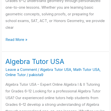
Grades 6–12 understand geometry through personalized
one-to-one lessons. Whether you are learning basic
geometric concepts, solving proofs, or preparing for
school exams, SAT, ACT, or Honors Geometry, we provide
clear
Read More »
Algebra Tutor USA
Algebra
Tutor
Leave a Comment
/
Algebra Tutor USA
,
Math Tutor USA
,
USA
Online Tutor
/
pakista9
Algebra Tutor USA – Expert Online Algebra I & II Tutoring
for Grades 6–12 Looking for a professional Algebra Tutor
USA? Our experienced online tutors help students from
Grades 6–12 develop a strong understanding of Algebra