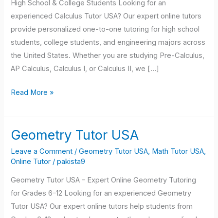
High School & College Students Looking for an
experienced Calculus Tutor USA? Our expert online tutors
provide personalized one-to-one tutoring for high school
students, college students, and engineering majors across
the United States. Whether you are studying Pre-Calculus,
AP Calculus, Calculus I, or Calculus II, we […]
Read More »
Geometry Tutor USA
Geometry
Tutor
Leave a Comment
/
Geometry Tutor USA
,
Math Tutor USA
,
USA
Online Tutor
/
pakista9
Geometry Tutor USA – Expert Online Geometry Tutoring
for Grades 6–12 Looking for an experienced Geometry
Tutor USA? Our expert online tutors help students from