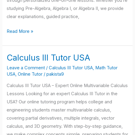
through personalized one-on-one lessons. Whether you’re
studying Pre-Algebra, Algebra I, or Algebra II, we provide
clear explanations, guided practice,
Read More »
Calculus III Tutor USA
Calculus
III
Leave a Comment
/
Calculus III Tutor USA
,
Math Tutor
Tutor
USA
,
Online Tutor
/
pakista9
USA
Calculus III Tutor USA – Expert Online Multivariable Calculus
Lessons Looking for an expert Calculus III Tutor in the
USA? Our online tutoring program helps college and
engineering students master multivariable calculus,
covering partial derivatives, multiple integrals, vector
calculus, and 3D geometry. With step-by-step guidance,
we make complex concepts simple, preparing students for