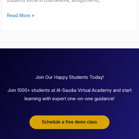
students excel in coursework, assignments,
Read More »
Join Our Happy Students Today!
Join 1000+ students at Al-Saudia Virtual Academy and start
learning with expert one-on-one guidance!
Schedule a free demo class