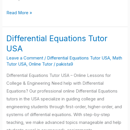
Read More »
Differential Equations Tutor
Differential
Equations
USA
Tutor
Leave a Comment
/
Differential Equations Tutor USA
,
Math
USA
Tutor USA
,
Online Tutor
/
pakista9
Differential Equations Tutor USA – Online Lessons for
College & Engineering Need help with Differential
Equations? Our professional online Differential Equations
tutors in the USA specialize in guiding college and
engineering students through first-order, higher-order, and
systems of differential equations. With step-by-step
teaching, we make advanced topics manageable and help