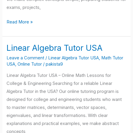
exams, projects,
Read More »
Linear Algebra Tutor USA
Linear
Algebra
Leave a Comment
/
Linear Algebra Tutor USA
,
Math Tutor
Tutor
USA
,
Online Tutor
/
pakista9
USA
Linear Algebra Tutor USA – Online Math Lessons for
College & Engineering Searching for a reliable Linear
Algebra Tutor in the USA? Our online tutoring program is
designed for college and engineering students who want
to master matrices, determinants, vector spaces,
eigenvalues, and linear transformations. With clear
explanations and practical examples, we make abstract
concepts