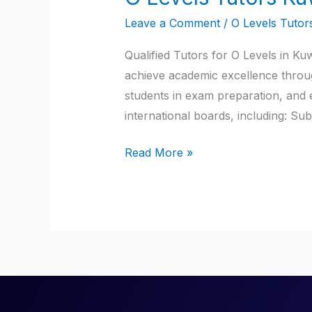
Levels
Leave a Comment
/
O Levels Tutor
Tutors
Kuwait
Qualified Tutors for O Levels in Ku
achieve academic excellence through
students in exam preparation, and 
international boards, including: Su
Read More »