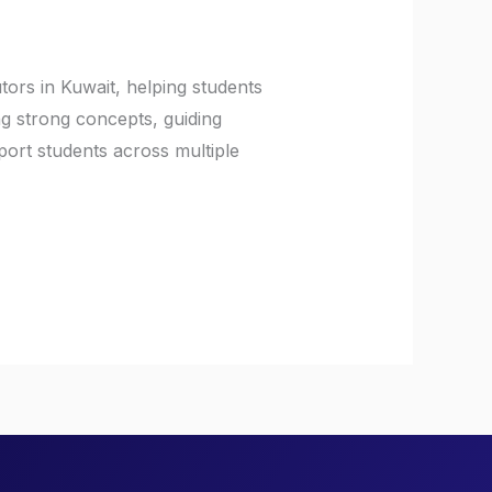
tors in Kuwait, helping students
ng strong concepts, guiding
ort students across multiple