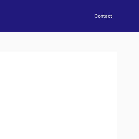
Contact