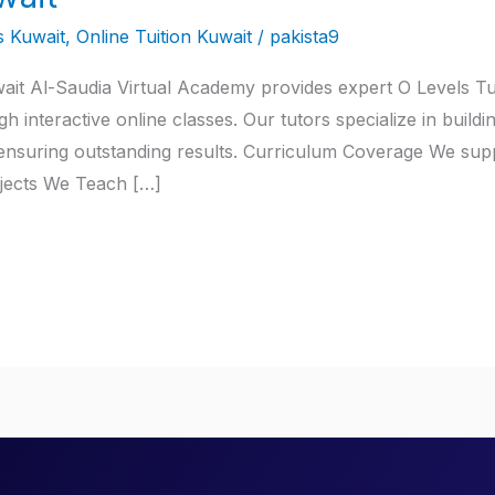
s Kuwait
,
Online Tuition Kuwait
/
pakista9
wait Al-Saudia Virtual Academy provides expert O Levels Tu
 interactive online classes. Our tutors specialize in buildi
ensuring outstanding results. Curriculum Coverage We supp
bjects We Teach […]