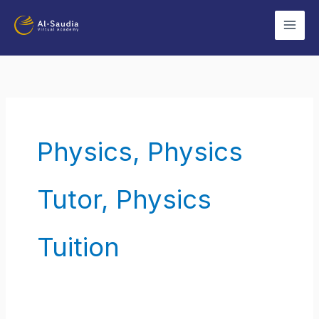
Skip
to
content
Physics, Physics
Tutor, Physics
Tuition