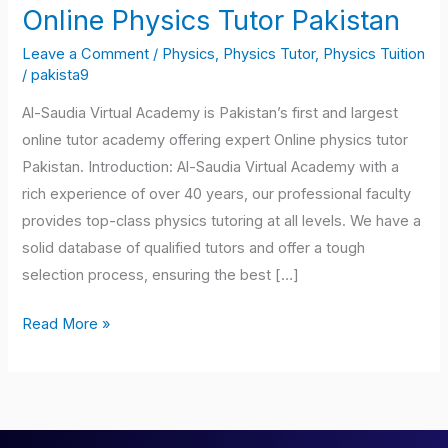
Online Physics Tutor Pakistan
Online
Physics
Leave a Comment
/
Physics, Physics Tutor, Physics Tuition
Tutor
/
pakista9
Pakistan
Al-Saudia Virtual Academy is Pakistan’s first and largest
online tutor academy offering expert Online physics tutor
Pakistan. Introduction: Al-Saudia Virtual Academy with a
rich experience of over 40 years, our professional faculty
provides top-class physics tutoring at all levels. We have a
solid database of qualified tutors and offer a tough
selection process, ensuring the best […]
Read More »