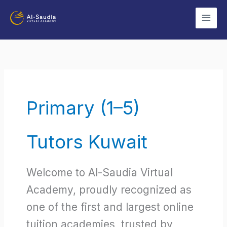
Skip
to
content
Primary (1–5)
Tutors Kuwait
Welcome to Al-Saudia Virtual
Academy, proudly recognized as
one of the first and largest online
tuition academies, trusted by