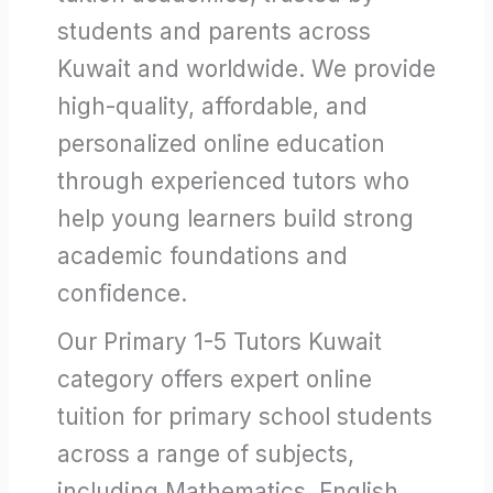
students and parents across
Kuwait and worldwide. We provide
high-quality, affordable, and
personalized online education
through experienced tutors who
help young learners build strong
academic foundations and
confidence.
Our Primary 1-5 Tutors Kuwait
category offers expert online
tuition for primary school students
across a range of subjects,
including Mathematics, English,