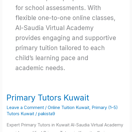
for school assessments. With
flexible one-to-one online classes,
Al-Saudia Virtual Academy
provides engaging and supportive
primary tuition tailored to each
child’s learning pace and
academic needs.
Primary Tutors Kuwait
Primary
Tutors
Leave a Comment
/
Online Tuition Kuwait
,
Primary (1–5)
Kuwait
Tutors Kuwait
/
pakista9
Expert Primary Tutors in Kuwait Al-Saudia Virtual Academy