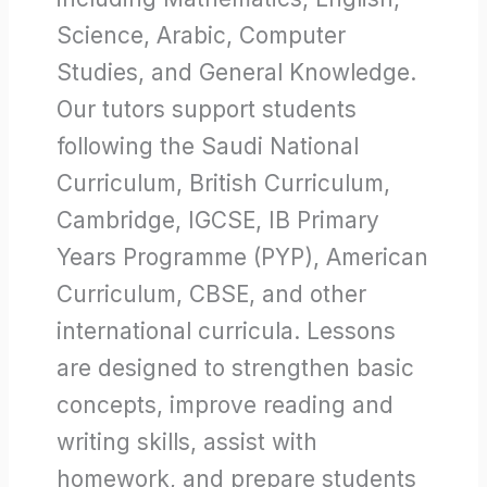
Science, Arabic, Computer
Studies, and General Knowledge.
Our tutors support students
following the Saudi National
Curriculum, British Curriculum,
Cambridge, IGCSE, IB Primary
Years Programme (PYP), American
Curriculum, CBSE, and other
international curricula. Lessons
are designed to strengthen basic
concepts, improve reading and
writing skills, assist with
homework, and prepare students