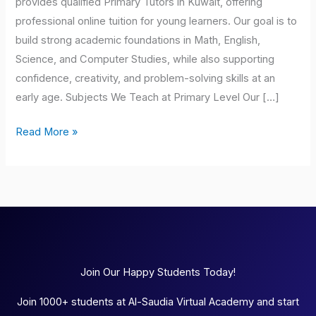
provides qualified Primary Tutors in Kuwait, offering
professional online tuition for young learners. Our goal is to
build strong academic foundations in Math, English,
Science, and Computer Studies, while also supporting
confidence, creativity, and problem-solving skills at an
early age. Subjects We Teach at Primary Level Our […]
Read More »
Join Our Happy Students Today!
Join 1000+ students at Al-Saudia Virtual Academy and start