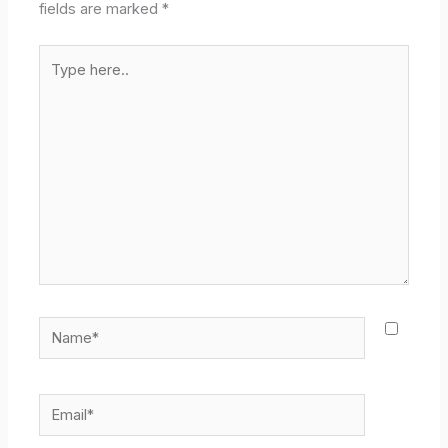
fields are marked
*
Type
here..
Name*
Email*