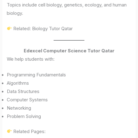
Topics include cell biology, genetics, ecology, and human
biology.
Related: Biology Tutor Qatar
Edexcel Computer Science Tutor Qatar
We help students with:
Programming Fundamentals
Algorithms
Data Structures
Computer Systems
Networking
Problem Solving
Related Pages: