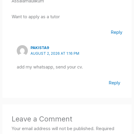
Assalamaulikum
Want to apply as a tutor
Reply
PAKISTA9
AUGUST 2, 2026 AT 1:16 PM
add my whatsapp, send your cv.
Reply
Leave a Comment
Your email address will not be published.
Required