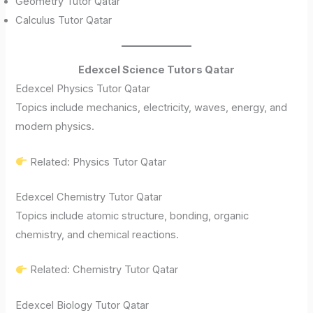
Geometry Tutor Qatar
Calculus Tutor Qatar
Edexcel Science Tutors Qatar
Edexcel Physics Tutor Qatar
Topics include mechanics, electricity, waves, energy, and
modern physics.
Related: Physics Tutor Qatar
Edexcel Chemistry Tutor Qatar
Topics include atomic structure, bonding, organic
chemistry, and chemical reactions.
Related: Chemistry Tutor Qatar
Edexcel Biology Tutor Qatar