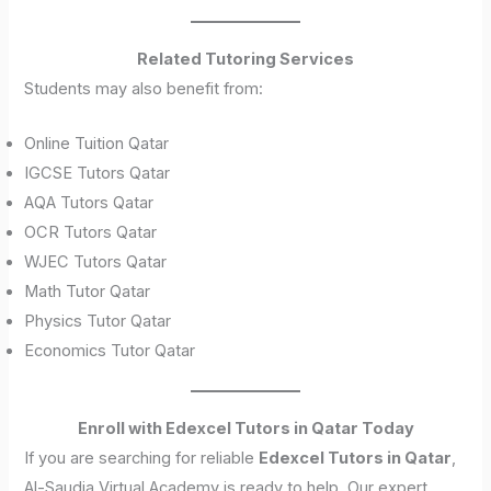
Related Tutoring Services
Students may also benefit from:
Online Tuition Qatar
IGCSE Tutors Qatar
AQA Tutors Qatar
OCR Tutors Qatar
WJEC Tutors Qatar
Math Tutor Qatar
Physics Tutor Qatar
Economics Tutor Qatar
Enroll with Edexcel Tutors in Qatar Today
If you are searching for reliable
Edexcel Tutors in Qatar
,
Al-Saudia Virtual Academy is ready to help. Our expert