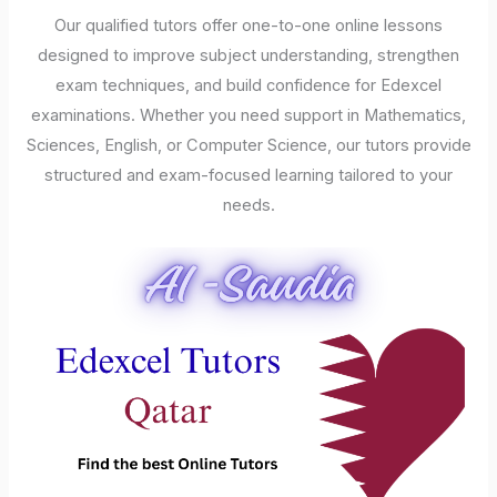
Our qualified tutors offer one-to-one online lessons
designed to improve subject understanding, strengthen
exam techniques, and build confidence for Edexcel
examinations. Whether you need support in Mathematics,
Sciences, English, or Computer Science, our tutors provide
structured and exam-focused learning tailored to your
needs.