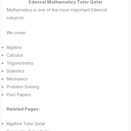
Edexcel Mathematics Tutor Qatar
Mathematics is one of the most important Edexcel
subjects.
We cover:
Algebra
Calculus
Trigonometry
Statistics
Mechanics
Problem Solving
Past Papers
Related Pages:
Algebra Tutor Qatar