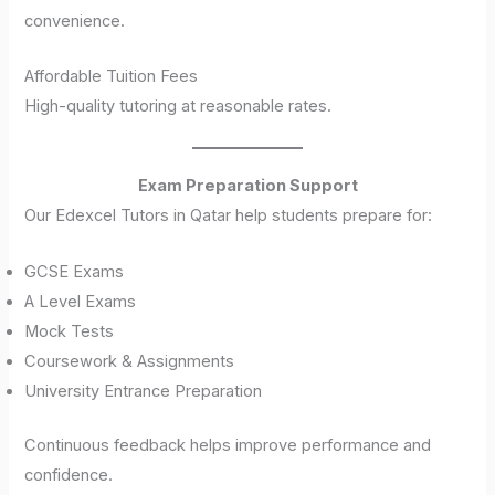
convenience.
Affordable Tuition Fees
High-quality tutoring at reasonable rates.
Exam Preparation Support
Our Edexcel Tutors in Qatar help students prepare for:
GCSE Exams
A Level Exams
Mock Tests
Coursework & Assignments
University Entrance Preparation
Continuous feedback helps improve performance and
confidence.