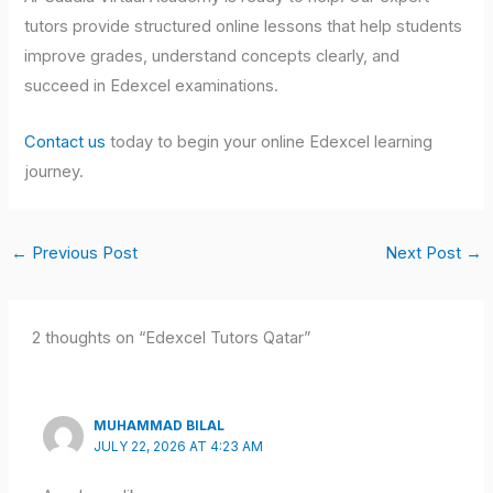
tutors provide structured online lessons that help students
improve grades, understand concepts clearly, and
succeed in Edexcel examinations.
Contact us
today to begin your online Edexcel learning
journey.
←
Previous Post
Next Post
→
2 thoughts on “Edexcel Tutors Qatar”
MUHAMMAD BILAL
JULY 22, 2026 AT 4:23 AM