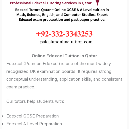
Online Edexcel Tuition in Qatar
Edexcel (Pearson Edexcel) is one of the most widely
recognized UK examination boards. It requires strong
conceptual understanding, application skills, and consistent
exam practice.
Our tutors help students with:
Edexcel GCSE Preparation
Edexcel A Level Preparation