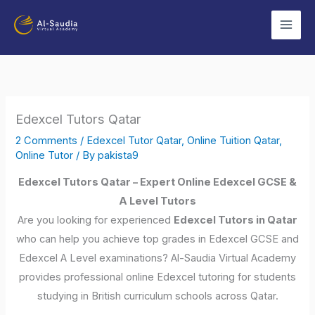
Skip
to
content
Edexcel Tutors Qatar
2 Comments
/
Edexcel Tutor Qatar
,
Online Tuition Qatar
,
Online Tutor
/ By
pakista9
Edexcel Tutors Qatar – Expert Online Edexcel GCSE &
A Level Tutors
Are you looking for experienced
Edexcel Tutors in Qatar
who can help you achieve top grades in Edexcel GCSE and
Edexcel A Level examinations? Al-Saudia Virtual Academy
provides professional online Edexcel tutoring for students
studying in British curriculum schools across Qatar.