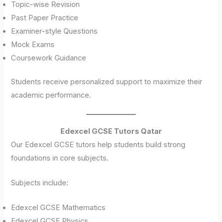
Topic-wise Revision
Past Paper Practice
Examiner-style Questions
Mock Exams
Coursework Guidance
Students receive personalized support to maximize their
academic performance.
Edexcel GCSE Tutors Qatar
Our Edexcel GCSE tutors help students build strong
foundations in core subjects.
Subjects include:
Edexcel GCSE Mathematics
Edexcel GCSE Physics