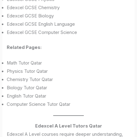
Edexcel GCSE Chemistry
Edexcel GCSE Biology
Edexcel GCSE English Language
Edexcel GCSE Computer Science
Related Pages:
Math Tutor Qatar
Physics Tutor Qatar
Chemistry Tutor Qatar
Biology Tutor Qatar
English Tutor Qatar
Computer Science Tutor Qatar
Edexcel A Level Tutors Qatar
Edexcel A Level courses require deeper understanding,