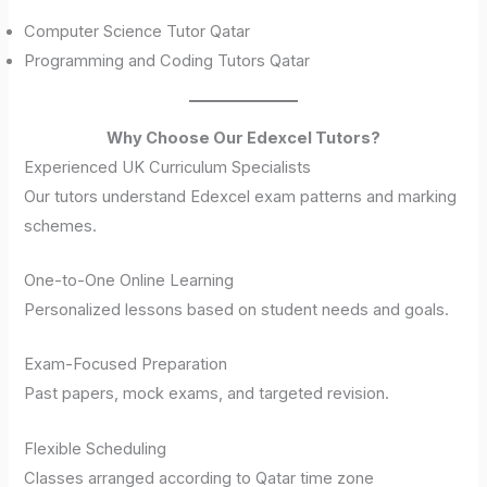
Computer Science Tutor Qatar
Programming and Coding Tutors Qatar
Why Choose Our Edexcel Tutors?
Experienced UK Curriculum Specialists
Our tutors understand Edexcel exam patterns and marking
schemes.
One-to-One Online Learning
Personalized lessons based on student needs and goals.
Exam-Focused Preparation
Past papers, mock exams, and targeted revision.
Flexible Scheduling
Classes arranged according to Qatar time zone