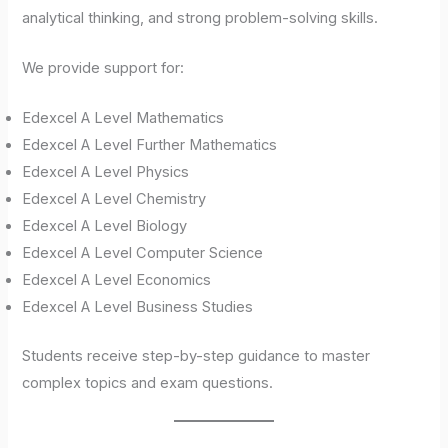
analytical thinking, and strong problem-solving skills.
We provide support for:
Edexcel A Level Mathematics
Edexcel A Level Further Mathematics
Edexcel A Level Physics
Edexcel A Level Chemistry
Edexcel A Level Biology
Edexcel A Level Computer Science
Edexcel A Level Economics
Edexcel A Level Business Studies
Students receive step-by-step guidance to master
complex topics and exam questions.