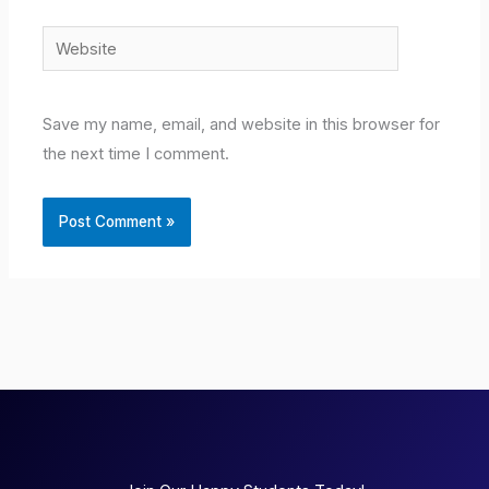
Website
Save my name, email, and website in this browser for
the next time I comment.