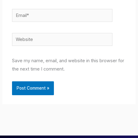
Email*
Website
Save my name, email, and website in this browser for
the next time I comment.