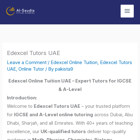
Skip
to
content
Edexcel Tutors UAE
Leave a Comment
/
Edexcel Online Tuition
,
Edexcel Tutors
UAE
,
Online Tutor
/ By
pakista9
Edexcel Online Tuition UAE – Expert Tutors for IGCSE
& A-Level
Introduction:
Welcome to
Edexcel Tutors UAE
– your trusted platform
for
IGCSE and A-Level online tutoring
across Dubai, Abu
Dhabi, Sharjah, and all Emirates. With 40+ years of teaching
excellence, our
UK-qualified tutors
deliver top-quality