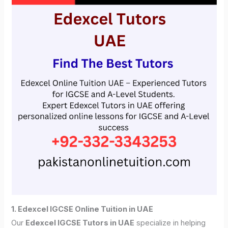
1. Edexcel IGCSE Online Tuition in UAE
Our
Edexcel IGCSE Tutors in UAE
specialize in helping