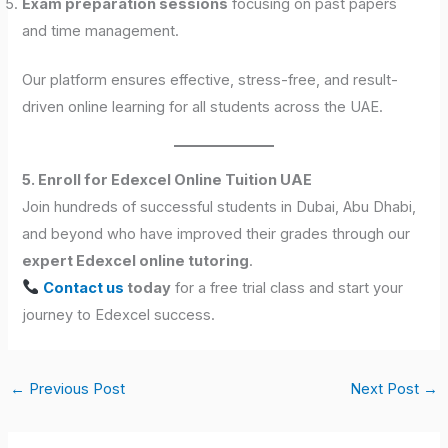
Exam preparation sessions
focusing on past papers
and time management.
Our platform ensures effective, stress-free, and result-
driven online learning for all students across the UAE.
5. Enroll for Edexcel Online Tuition UAE
Join hundreds of successful students in Dubai, Abu Dhabi,
and beyond who have improved their grades through our
expert Edexcel online tutoring
.
Contact us
today
for a free trial class and start your
journey to Edexcel success.
←
Previous Post
Next Post
→