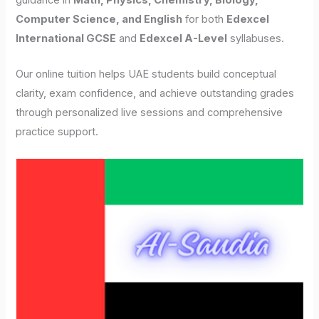
guidance in
Math, Physics, Chemistry, Biology,
Computer Science, and English
for both
Edexcel
International GCSE
and
Edexcel A-Level
syllabuses.
Our online tuition helps UAE students build conceptual
clarity, exam confidence, and achieve outstanding grades
through personalized live sessions and comprehensive
practice support.