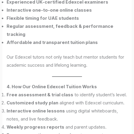
Experienced UK-certified Edexcel examiners
Interactive one-to-one online classes
Flexible timing for UAE students
Regular assessment, feedback & performance
tracking
Affordable and transparent tuition plans
Our Edexcel tutors not only teach but mentor students for
academic success and lifelong learning.
4. How Our Online Edexcel Tuition Works
Free assessment & trial class
to identify student’s level.
Customized study plan
aligned with Edexcel curriculum.
Interactive online lessons
using digital whiteboards,
notes, and live feedback.
Weekly progress reports
and parent updates.