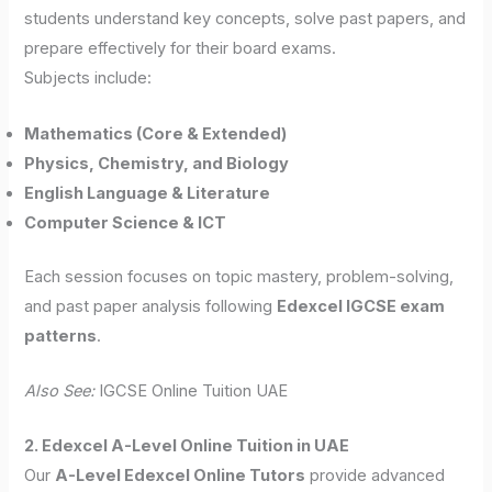
students understand key concepts, solve past papers, and
prepare effectively for their board exams.
Subjects include:
Mathematics (Core & Extended)
Physics, Chemistry, and Biology
English Language & Literature
Computer Science & ICT
Each session focuses on topic mastery, problem-solving,
and past paper analysis following
Edexcel IGCSE exam
patterns
.
Also See:
IGCSE Online Tuition UAE
2. Edexcel A-Level Online Tuition in UAE
Our
A-Level Edexcel Online Tutors
provide advanced