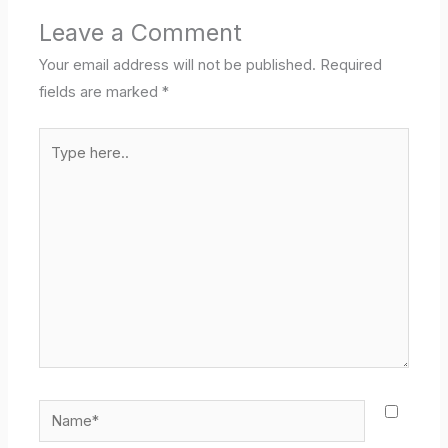
Leave a Comment
Your email address will not be published.
Required
fields are marked
*
Type
here..
Name*