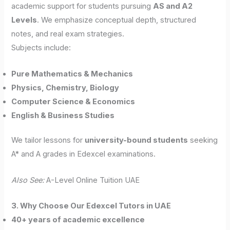
academic support for students pursuing
AS and A2
Levels
. We emphasize conceptual depth, structured
notes, and real exam strategies.
Subjects include:
Pure Mathematics & Mechanics
Physics, Chemistry, Biology
Computer Science & Economics
English & Business Studies
We tailor lessons for
university-bound students
seeking
A* and A grades in Edexcel examinations.
Also See:
A-Level Online Tuition UAE
3. Why Choose Our Edexcel Tutors in UAE
40+ years of academic excellence