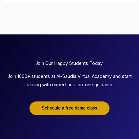
Join Our Happy Students Today!
Join 1000+ students at Al-Saudia Virtual Academy and start
learning with expert one-on-one guidance!
Schedule a free demo class