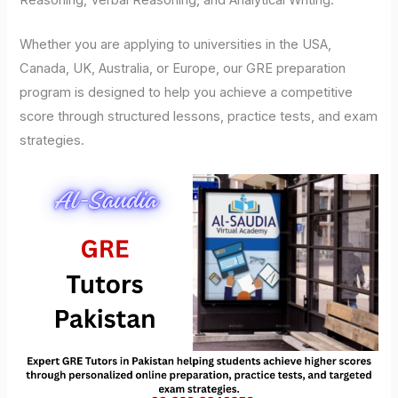
Reasoning, Verbal Reasoning, and Analytical Writing.
Whether you are applying to universities in the USA,
Canada, UK, Australia, or Europe, our GRE preparation
program is designed to help you achieve a competitive
score through structured lessons, practice tests, and exam
strategies.