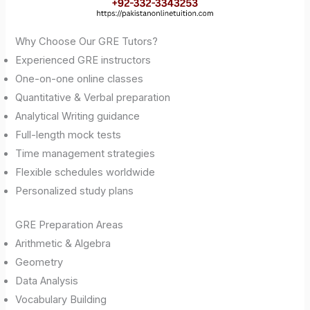
Why Choose Our GRE Tutors?
Experienced GRE instructors
One-on-one online classes
Quantitative & Verbal preparation
Analytical Writing guidance
Full-length mock tests
Time management strategies
Flexible schedules worldwide
Personalized study plans
GRE Preparation Areas
Arithmetic & Algebra
Geometry
Data Analysis
Vocabulary Building