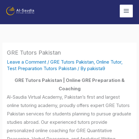
Skip
to
content
GRE Tutors Pakistan
Leave a Comment
/
GRE Tutors Pakistan
,
Online Tutor
,
Test Preparation Tutors Pakistan
/ By
pakista9
GRE Tutors Pakistan | Online GRE Preparation &
Coaching
Al-Saudia Virtual Academy, Pakistan’s first and largest
online tutoring academy, proudly offers expert GRE Tutors
Pakistan services for students planning to pursue graduate
studies abroad. Our experienced tutors provide
personalized online coaching for GRE Quantitative