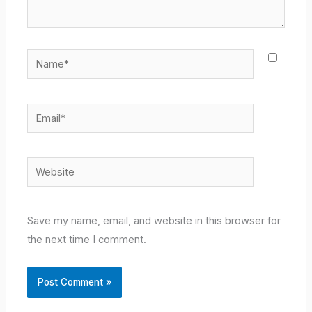
Name*
Email*
Website
Save my name, email, and website in this browser for
the next time I comment.