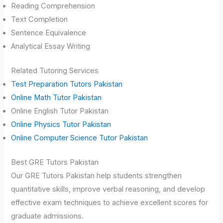
Reading Comprehension
Text Completion
Sentence Equivalence
Analytical Essay Writing
Related Tutoring Services
Test Preparation Tutors Pakistan
Online Math Tutor Pakistan
Online English Tutor Pakistan
Online Physics Tutor Pakistan
Online Computer Science Tutor Pakistan
Best GRE Tutors Pakistan
Our GRE Tutors Pakistan help students strengthen
quantitative skills, improve verbal reasoning, and develop
effective exam techniques to achieve excellent scores for
graduate admissions.