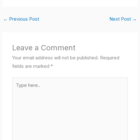
←
Previous Post
Next Post
→
Leave a Comment
Your email address will not be published.
Required
fields are marked
*
Type
here..