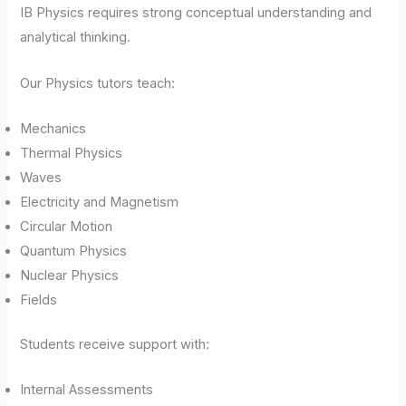
IB Physics requires strong conceptual understanding and
analytical thinking.
Our Physics tutors teach:
Mechanics
Thermal Physics
Waves
Electricity and Magnetism
Circular Motion
Quantum Physics
Nuclear Physics
Fields
Students receive support with:
Internal Assessments