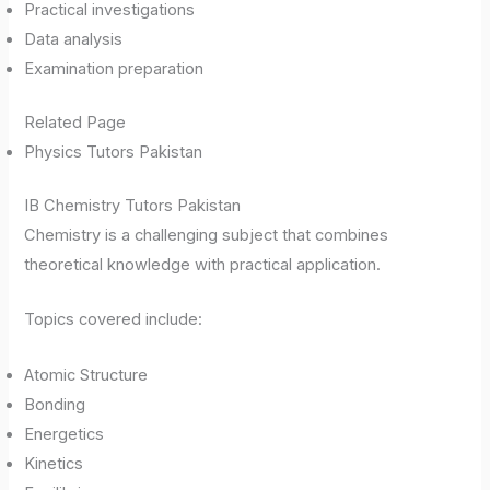
Practical investigations
Data analysis
Examination preparation
Related Page
Physics Tutors Pakistan
IB Chemistry Tutors Pakistan
Chemistry is a challenging subject that combines
theoretical knowledge with practical application.
Topics covered include:
Atomic Structure
Bonding
Energetics
Kinetics