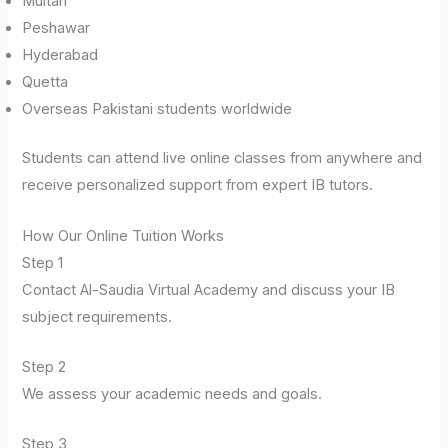
Multan
Peshawar
Hyderabad
Quetta
Overseas Pakistani students worldwide
Students can attend live online classes from anywhere and
receive personalized support from expert IB tutors.
How Our Online Tuition Works
Step 1
Contact Al-Saudia Virtual Academy and discuss your IB
subject requirements.
Step 2
We assess your academic needs and goals.
Step 3