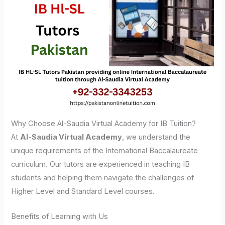
Why Choose Al-Saudia Virtual Academy for IB Tuition?
At
Al-Saudia Virtual Academy
, we understand the
unique requirements of the International Baccalaureate
curriculum. Our tutors are experienced in teaching IB
students and helping them navigate the challenges of
Higher Level and Standard Level courses.
Benefits of Learning with Us