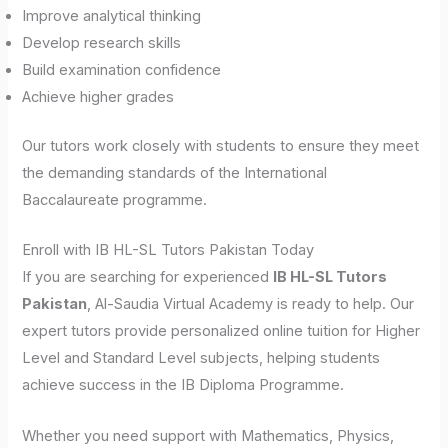
Improve analytical thinking
Develop research skills
Build examination confidence
Achieve higher grades
Our tutors work closely with students to ensure they meet
the demanding standards of the International
Baccalaureate programme.
Enroll with IB HL-SL Tutors Pakistan Today
If you are searching for experienced
IB HL-SL Tutors
Pakistan
, Al-Saudia Virtual Academy is ready to help. Our
expert tutors provide personalized online tuition for Higher
Level and Standard Level subjects, helping students
achieve success in the IB Diploma Programme.
Whether you need support with Mathematics, Physics,