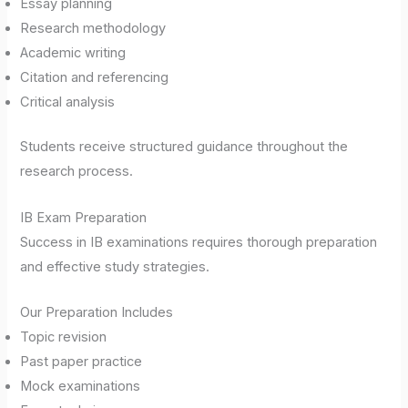
Essay planning
Research methodology
Academic writing
Citation and referencing
Critical analysis
Students receive structured guidance throughout the
research process.
IB Exam Preparation
Success in IB examinations requires thorough preparation
and effective study strategies.
Our Preparation Includes
Topic revision
Past paper practice
Mock examinations