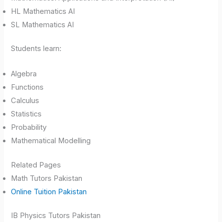
HL Mathematics AI
SL Mathematics AI
Students learn:
Algebra
Functions
Calculus
Statistics
Probability
Mathematical Modelling
Related Pages
Math Tutors Pakistan
Online Tuition Pakistan
IB Physics Tutors Pakistan