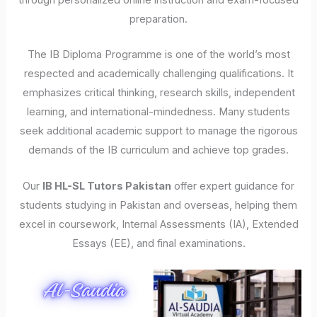
through personalized online instruction and exam-focused
preparation.
The IB Diploma Programme is one of the world’s most
respected and academically challenging qualifications. It
emphasizes critical thinking, research skills, independent
learning, and international-mindedness. Many students
seek additional academic support to manage the rigorous
demands of the IB curriculum and achieve top grades.
Our
IB HL-SL Tutors Pakistan
offer expert guidance for
students studying in Pakistan and overseas, helping them
excel in coursework, Internal Assessments (IA), Extended
Essays (EE), and final examinations.