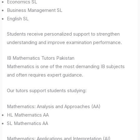
Economics SL
Business Management SL
English SL
Students receive personalized support to strengthen
understanding and improve examination performance.
IB Mathematics Tutors Pakistan
Mathematics is one of the most demanding IB subjects
and often requires expert guidance.
Our tutors support students studying:
Mathematics: Analysis and Approaches (AA)
HL Mathematics AA
SL Mathematics AA
Mathematics: Applications and Interpretation (AI)