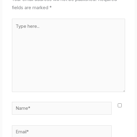
fields are marked
*
Type
here..
Name*
Email*