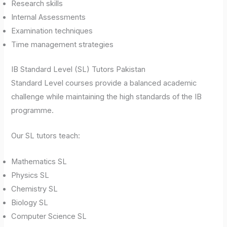
Research skills
Internal Assessments
Examination techniques
Time management strategies
IB Standard Level (SL) Tutors Pakistan
Standard Level courses provide a balanced academic
challenge while maintaining the high standards of the IB
programme.
Our SL tutors teach:
Mathematics SL
Physics SL
Chemistry SL
Biology SL
Computer Science SL