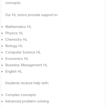
concepts.
Our HL tutors provide support in:
Mathematics HL
Physics HL
Chemistry HL
Biology HL
Computer Science HL
Economics HL
Business Management HL
English HL
Students receive help with:
Complex concepts
Advanced problem-solving