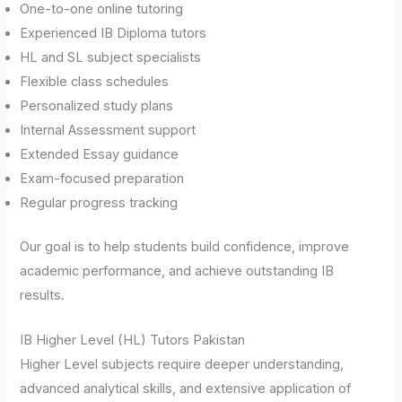
One-to-one online tutoring
Experienced IB Diploma tutors
HL and SL subject specialists
Flexible class schedules
Personalized study plans
Internal Assessment support
Extended Essay guidance
Exam-focused preparation
Regular progress tracking
Our goal is to help students build confidence, improve
academic performance, and achieve outstanding IB
results.
IB Higher Level (HL) Tutors Pakistan
Higher Level subjects require deeper understanding,
advanced analytical skills, and extensive application of