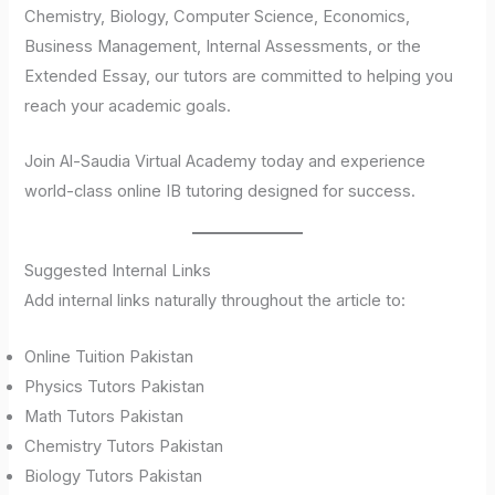
Chemistry, Biology, Computer Science, Economics,
Business Management, Internal Assessments, or the
Extended Essay, our tutors are committed to helping you
reach your academic goals.
Join Al-Saudia Virtual Academy today and experience
world-class online IB tutoring designed for success.
Suggested Internal Links
Add internal links naturally throughout the article to:
Online Tuition Pakistan
Physics Tutors Pakistan
Math Tutors Pakistan
Chemistry Tutors Pakistan
Biology Tutors Pakistan