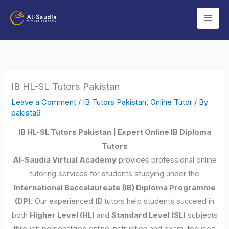
Skip
to
content
IB HL-SL Tutors Pakistan
Leave a Comment
/
IB Tutors Pakistan
,
Online Tutor
/ By
pakista9
IB HL-SL Tutors Pakistan | Expert Online IB Diploma
Tutors
Al-Saudia Virtual Academy
provides professional online
tutoring services for students studying under the
International Baccalaureate (IB) Diploma Programme
(DP)
. Our experienced IB tutors help students succeed in
both
Higher Level (HL)
and
Standard Level (SL)
subjects