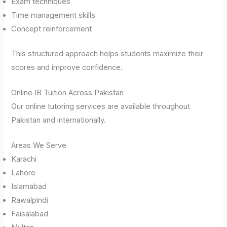
Exam techniques
Time management skills
Concept reinforcement
This structured approach helps students maximize their
scores and improve confidence.
Online IB Tuition Across Pakistan
Our online tutoring services are available throughout
Pakistan and internationally.
Areas We Serve
Karachi
Lahore
Islamabad
Rawalpindi
Faisalabad