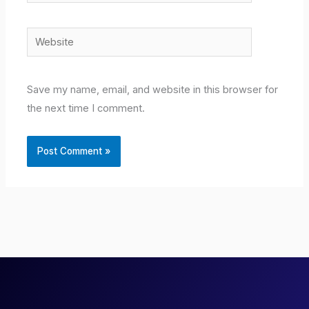
Website
Save my name, email, and website in this browser for
the next time I comment.