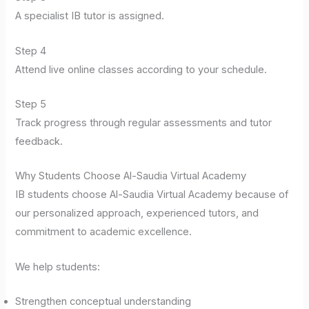
A specialist IB tutor is assigned.
Step 4
Attend live online classes according to your schedule.
Step 5
Track progress through regular assessments and tutor
feedback.
Why Students Choose Al-Saudia Virtual Academy
IB students choose Al-Saudia Virtual Academy because of
our personalized approach, experienced tutors, and
commitment to academic excellence.
We help students:
Strengthen conceptual understanding