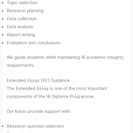
Topic selection
Research planning
Data collection
Data analysis
Report writing
Evaluation and conclusions
We guide students while maintaining IB academic integrity
requirements.
Extended Essay (EE) Guidance
The Extended Essay is one of the most important
components of the IB Diploma Programme.
Our tutors provide support with:
Research question selection