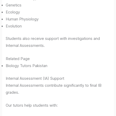
Genetics
Ecology
Human Physiology
Evolution
Students also receive support with investigations and
Internal Assessments.
Related Page
Biology Tutors Pakistan
Internal Assessment (IA) Support
Internal Assessments contribute significantly to final IB
grades.
Our tutors help students with: