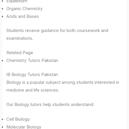
Equilibrium
Organic Chemistry
Acids and Bases
Students receive guidance for both coursework and
examinations.
Related Page
Chemistry Tutors Pakistan
IB Biology Tutors Pakistan
Biology is a popular subject among students interested in
medicine and life sciences.
Our Biology tutors help students understand:
Cell Biology
Molecular Biology