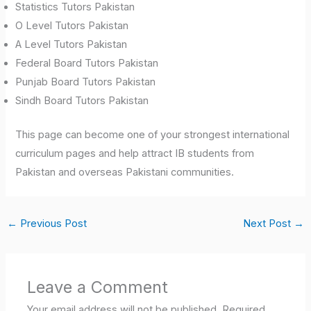
Statistics Tutors Pakistan
O Level Tutors Pakistan
A Level Tutors Pakistan
Federal Board Tutors Pakistan
Punjab Board Tutors Pakistan
Sindh Board Tutors Pakistan
This page can become one of your strongest international
curriculum pages and help attract IB students from
Pakistan and overseas Pakistani communities.
←
Previous Post
Next Post
→
Leave a Comment
Your email address will not be published.
Required