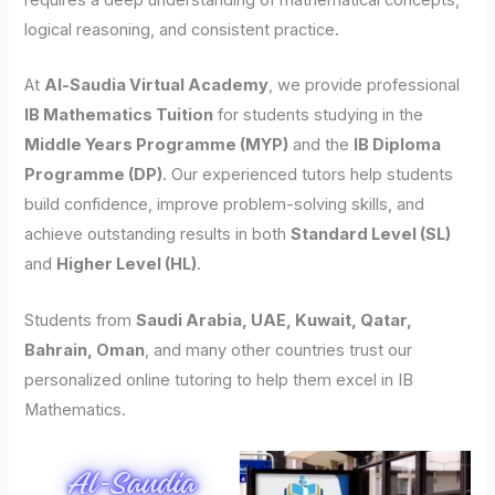
requires a deep understanding of mathematical concepts,
logical reasoning, and consistent practice.
At
Al-Saudia Virtual Academy
, we provide professional
IB Mathematics Tuition
for students studying in the
Middle Years Programme (MYP)
and the
IB Diploma
Programme (DP)
. Our experienced tutors help students
build confidence, improve problem-solving skills, and
achieve outstanding results in both
Standard Level (SL)
and
Higher Level (HL)
.
Students from
Saudi Arabia, UAE, Kuwait, Qatar,
Bahrain, Oman
, and many other countries trust our
personalized online tutoring to help them excel in IB
Mathematics.