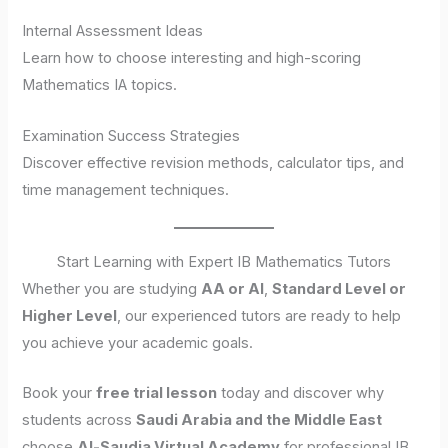
Internal Assessment Ideas
Learn how to choose interesting and high-scoring
Mathematics IA topics.
Examination Success Strategies
Discover effective revision methods, calculator tips, and
time management techniques.
Start Learning with Expert IB Mathematics Tutors
Whether you are studying
AA or AI
,
Standard Level or
Higher Level
, our experienced tutors are ready to help
you achieve your academic goals.
Book your
free trial lesson
today and discover why
students across
Saudi Arabia and the Middle East
choose
Al-Saudia Virtual Academy
for professional IB