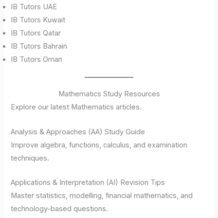
IB Tutors UAE
IB Tutors Kuwait
IB Tutors Qatar
IB Tutors Bahrain
IB Tutors Oman
Mathematics Study Resources
Explore our latest Mathematics articles.
Analysis & Approaches (AA) Study Guide
Improve algebra, functions, calculus, and examination
techniques.
Applications & Interpretation (AI) Revision Tips
Master statistics, modelling, financial mathematics, and
technology-based questions.