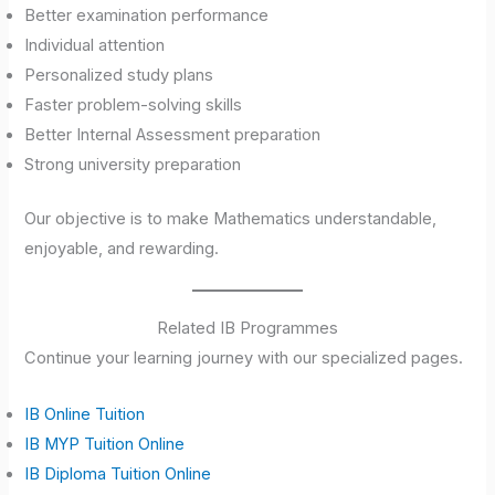
Better examination performance
Individual attention
Personalized study plans
Faster problem-solving skills
Better Internal Assessment preparation
Strong university preparation
Our objective is to make Mathematics understandable,
enjoyable, and rewarding.
Related IB Programmes
Continue your learning journey with our specialized pages.
IB Online Tuition
IB MYP Tuition Online
IB Diploma Tuition Online