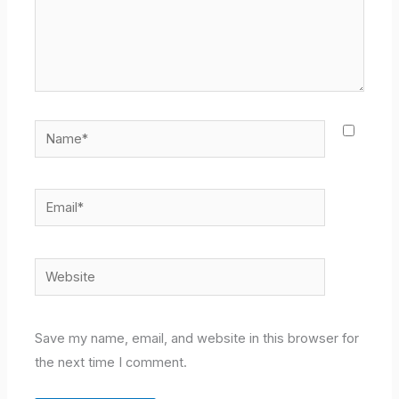
Name*
Email*
Website
Save my name, email, and website in this browser for
the next time I comment.