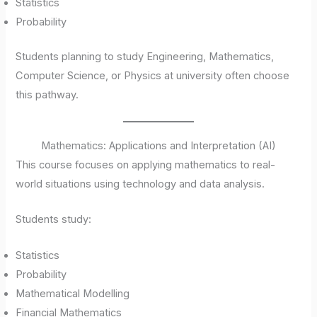
Statistics
Probability
Students planning to study Engineering, Mathematics,
Computer Science, or Physics at university often choose
this pathway.
Mathematics: Applications and Interpretation (AI)
This course focuses on applying mathematics to real-
world situations using technology and data analysis.
Students study:
Statistics
Probability
Mathematical Modelling
Financial Mathematics