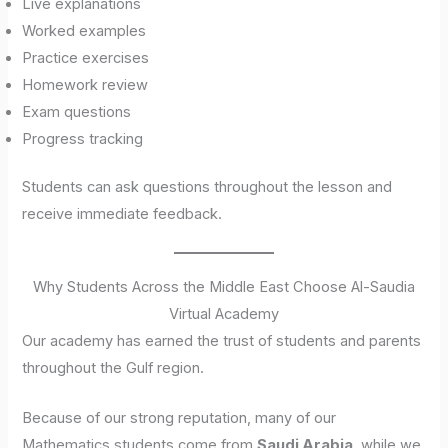
Live explanations
Worked examples
Practice exercises
Homework review
Exam questions
Progress tracking
Students can ask questions throughout the lesson and
receive immediate feedback.
Why Students Across the Middle East Choose Al-Saudia
Virtual Academy
Our academy has earned the trust of students and parents
throughout the Gulf region.
Because of our strong reputation, many of our
Mathematics students come from
Saudi Arabia
, while we