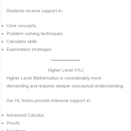
Students receive support in:
Core concepts
Problem-solving techniques
Calculator skills
Examination strategies
Higher Level (HL)
Higher Level Mathematics is considerably more
demanding and requires deeper conceptual understanding.
Our HL tutors provide intensive support in:
Advanced Calculus
Proofs