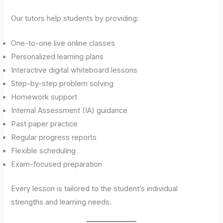
Our tutors help students by providing:
One-to-one live online classes
Personalized learning plans
Interactive digital whiteboard lessons
Step-by-step problem solving
Homework support
Internal Assessment (IA) guidance
Past paper practice
Regular progress reports
Flexible scheduling
Exam-focused preparation
Every lesson is tailored to the student’s individual
strengths and learning needs.