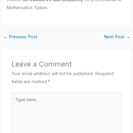
Mathematics Tuition.
←
Previous Post
Next Post
→
Leave a Comment
Your email address will not be published.
Required
fields are marked
*
Type
here..