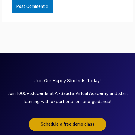
Join Our Happy Students Today!
Join 1000+ students at Al-Saudia Virtual Academy and start
learning with expert one-on-one guidance!
Schedule a free demo class