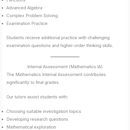
Functions
Advanced Algebra
Complex Problem Solving
Examination Practice
Students receive additional practice with challenging
examination questions and higher-order thinking skills.
Internal Assessment (Mathematics IA)
The Mathematics Internal Assessment contributes
significantly to final grades.
Our tutors assist students with:
Choosing suitable investigation topics
Developing research questions
Mathematical exploration