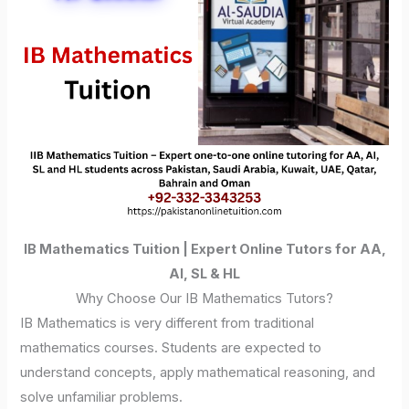
IB Mathematics Tuition | Expert Online Tutors for AA,
AI, SL & HL
Why Choose Our IB Mathematics Tutors?
IB Mathematics is very different from traditional
mathematics courses. Students are expected to
understand concepts, apply mathematical reasoning, and
solve unfamiliar problems.