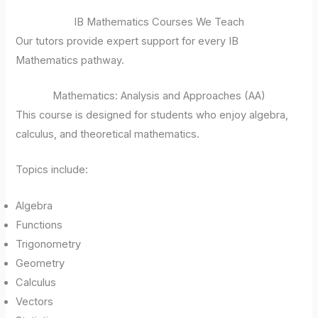
IB Mathematics Courses We Teach
Our tutors provide expert support for every IB
Mathematics pathway.
Mathematics: Analysis and Approaches (AA)
This course is designed for students who enjoy algebra,
calculus, and theoretical mathematics.
Topics include:
Algebra
Functions
Trigonometry
Geometry
Calculus
Vectors