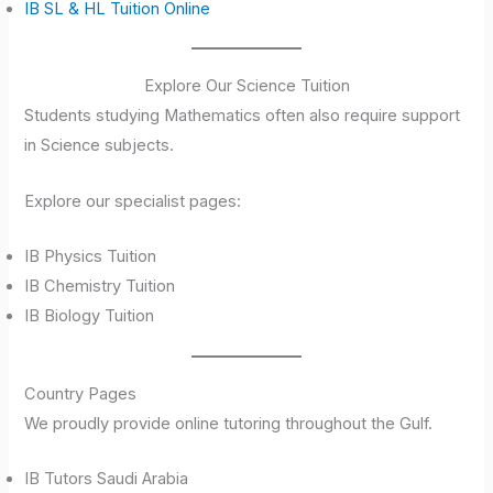
IB SL & HL Tuition Online
Explore Our Science Tuition
Students studying Mathematics often also require support
in Science subjects.
Explore our specialist pages:
IB Physics Tuition
IB Chemistry Tuition
IB Biology Tuition
Country Pages
We proudly provide online tutoring throughout the Gulf.
IB Tutors Saudi Arabia