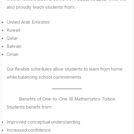
also proudly teach students from:
United Arab Emirates
Kuwait
Qatar
Bahrain
Oman
Our flexible schedules allow students to learn from home
while balancing school commitments.
Benefits of One-to-One IB Mathematics Tuition
Students benefit from:
Improved conceptual understanding
Increased confidence