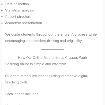
Data collection
Statistical analysis
Report structure
Academic presentation
We guide students throughout the entire IA process while
encouraging independent thinking and originality.
How Our Online Mathematics Classes Work
Learning online is simple and effective.
Students attend live lessons using interactive digital
teaching tools.
Each lesson includes: