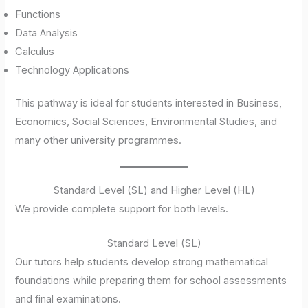
Functions
Data Analysis
Calculus
Technology Applications
This pathway is ideal for students interested in Business,
Economics, Social Sciences, Environmental Studies, and
many other university programmes.
Standard Level (SL) and Higher Level (HL)
We provide complete support for both levels.
Standard Level (SL)
Our tutors help students develop strong mathematical
foundations while preparing them for school assessments
and final examinations.