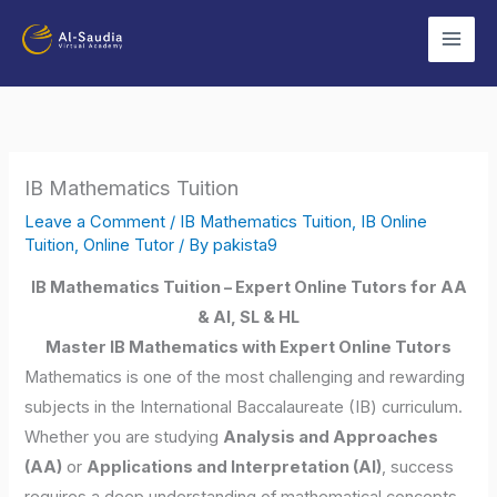
Skip
to
content
IB Mathematics Tuition
Leave a Comment
/
IB Mathematics Tuition
,
IB Online
Tuition
,
Online Tutor
/ By
pakista9
IB Mathematics Tuition – Expert Online Tutors for AA
& AI, SL & HL
Master IB Mathematics with Expert Online Tutors
Mathematics is one of the most challenging and rewarding
subjects in the International Baccalaureate (IB) curriculum.
Whether you are studying
Analysis and Approaches
(AA)
or
Applications and Interpretation (AI)
, success