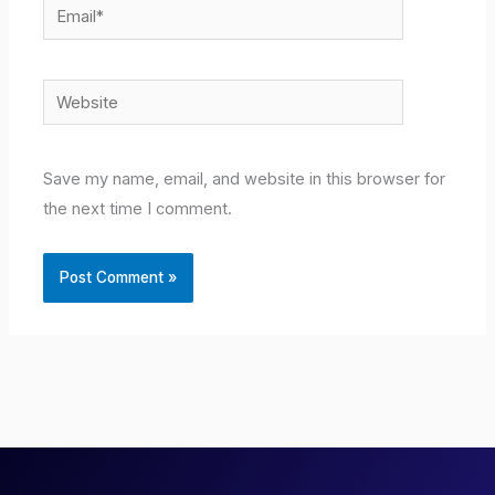
Email*
Website
Save my name, email, and website in this browser for
the next time I comment.