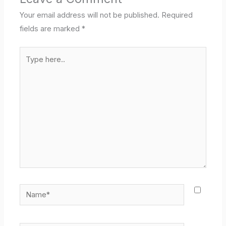
Your email address will not be published.
Required
fields are marked
*
Type
here..
Name*