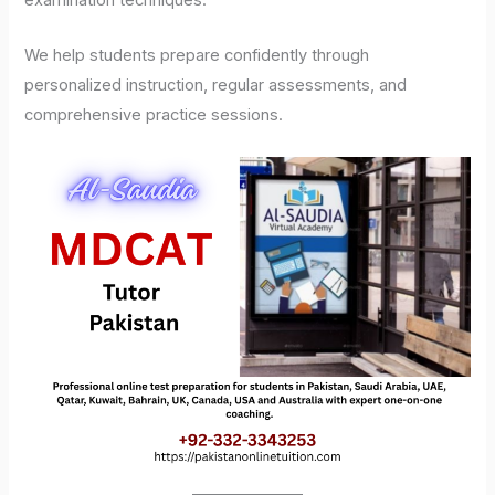
examination techniques.
We help students prepare confidently through
personalized instruction, regular assessments, and
comprehensive practice sessions.