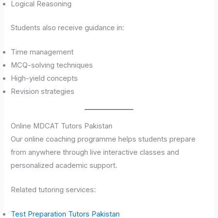
Logical Reasoning
Students also receive guidance in:
Time management
MCQ-solving techniques
High-yield concepts
Revision strategies
Online MDCAT Tutors Pakistan
Our online coaching programme helps students prepare
from anywhere through live interactive classes and
personalized academic support.
Related tutoring services:
Test Preparation Tutors Pakistan