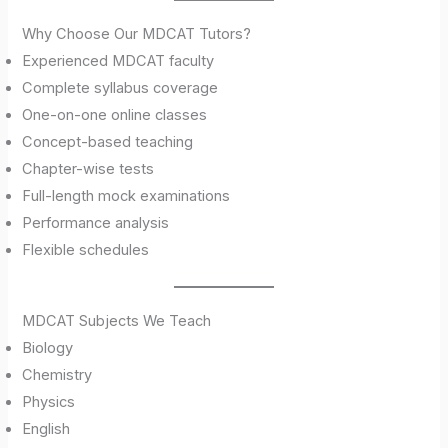
Why Choose Our MDCAT Tutors?
Experienced MDCAT faculty
Complete syllabus coverage
One-on-one online classes
Concept-based teaching
Chapter-wise tests
Full-length mock examinations
Performance analysis
Flexible schedules
MDCAT Subjects We Teach
Biology
Chemistry
Physics
English