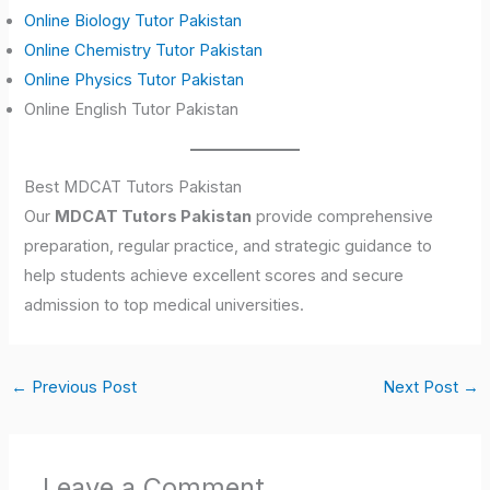
Online Biology Tutor Pakistan
Online Chemistry Tutor Pakistan
Online Physics Tutor Pakistan
Online English Tutor Pakistan
Best MDCAT Tutors Pakistan
Our
MDCAT Tutors Pakistan
provide comprehensive
preparation, regular practice, and strategic guidance to
help students achieve excellent scores and secure
admission to top medical universities.
←
Previous Post
Next Post
→
Leave a Comment