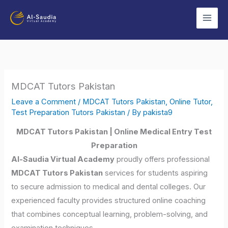
Skip
to
content
MDCAT Tutors Pakistan
Leave a Comment
/
MDCAT Tutors Pakistan
,
Online Tutor
,
Test Preparation Tutors Pakistan
/ By
pakista9
MDCAT Tutors Pakistan | Online Medical Entry Test
Preparation
Al-Saudia Virtual Academy
proudly offers professional
MDCAT Tutors Pakistan
services for students aspiring
to secure admission to medical and dental colleges. Our
experienced faculty provides structured online coaching
that combines conceptual learning, problem-solving, and