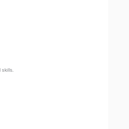
skills.