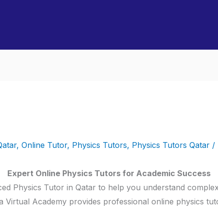
Qatar
,
Online Tutor
,
Physics Tutors
,
Physics Tutors Qatar
/
Expert Online Physics Tutors for Academic Success
ed Physics Tutor in Qatar to help you understand complex
 Virtual Academy provides professional online physics tuto