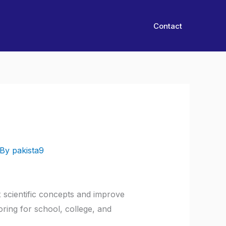
Contact
 By
pakista9
 scientific concepts and improve
ring for school, college, and