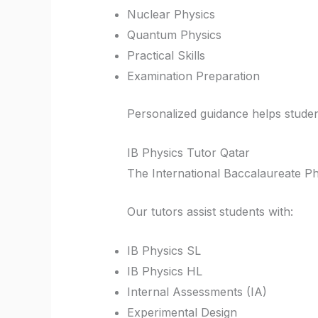
Nuclear Physics
Quantum Physics
Practical Skills
Examination Preparation
Personalized guidance helps studen
IB Physics Tutor Qatar
The International Baccalaureate Phys
Our tutors assist students with:
IB Physics SL
IB Physics HL
Internal Assessments (IA)
Experimental Design