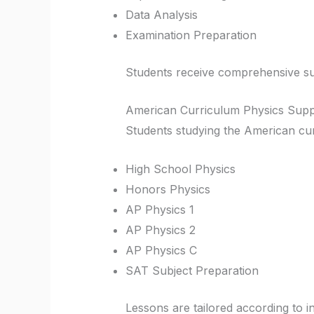
Data Analysis
Examination Preparation
Students receive comprehensive sup
American Curriculum Physics Supp
Students studying the American cur
High School Physics
Honors Physics
AP Physics 1
AP Physics 2
AP Physics C
SAT Subject Preparation
Lessons are tailored according to i