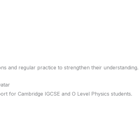
ons and regular practice to strengthen their understanding.
atar
port for Cambridge IGCSE and O Level Physics students.