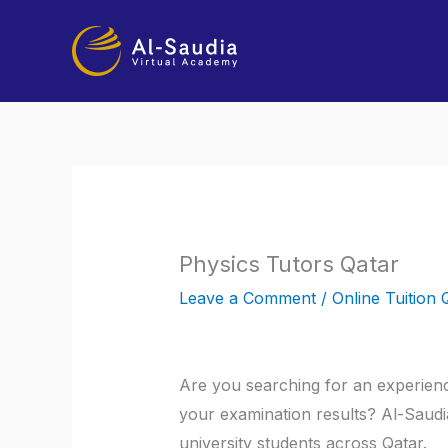
Skip
to
content
Physics Tutors Qatar
Leave a Comment
/
Online Tuition 
Are you searching for an experienc
your examination results? Al-Saudia
university students across Qatar.