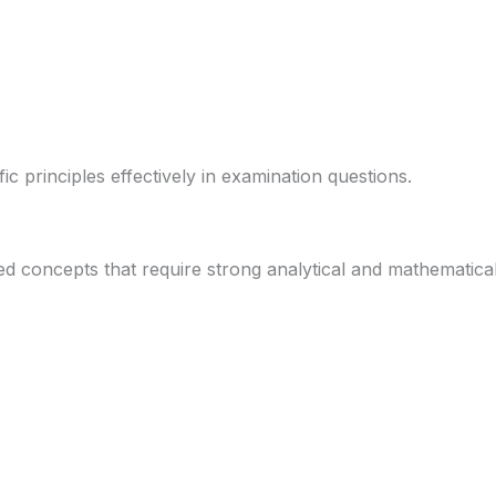
ic principles effectively in examination questions.
 concepts that require strong analytical and mathematical 