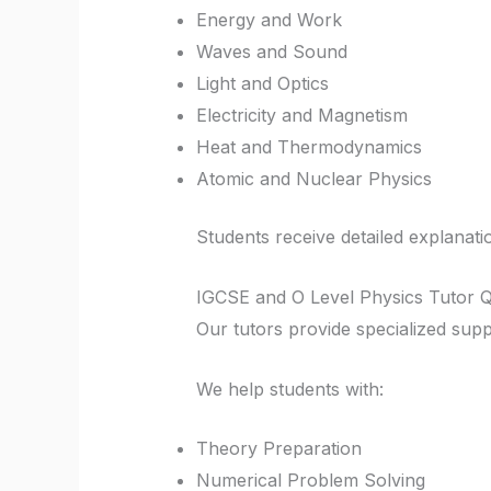
Energy and Work
Waves and Sound
Light and Optics
Electricity and Magnetism
Heat and Thermodynamics
Atomic and Nuclear Physics
Students receive detailed explanati
IGCSE and O Level Physics Tutor Q
Our tutors provide specialized sup
We help students with:
Theory Preparation
Numerical Problem Solving