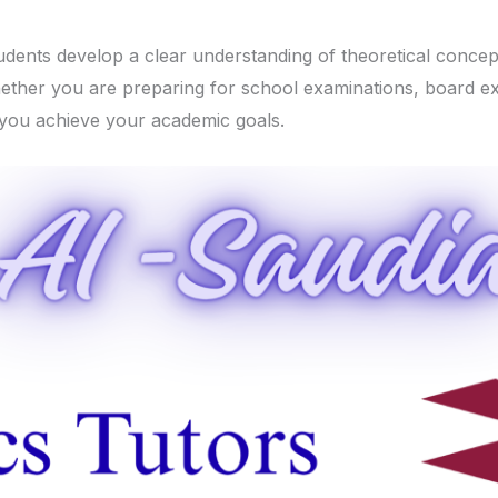
tudents develop a clear understanding of theoretical concep
Whether you are preparing for school examinations, board e
 you achieve your academic goals.