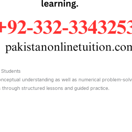
 Students
conceptual understanding as well as numerical problem-solvi
s through structured lessons and guided practice.