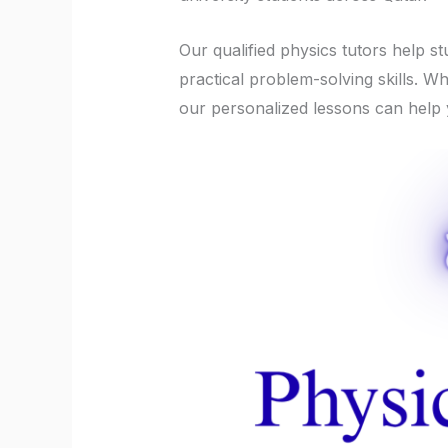
Our qualified physics tutors help s
practical problem-solving skills. 
our personalized lessons can help