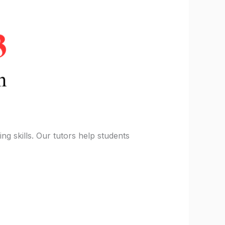
ng skills. Our tutors help students