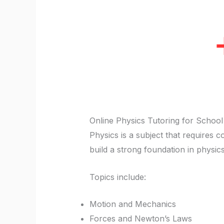
Online Physics Tutoring for School
Physics is a subject that requires 
build a strong foundation in physic
Topics include:
Motion and Mechanics
Forces and Newton’s Laws