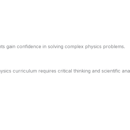
ts gain confidence in solving complex physics problems.
ics curriculum requires critical thinking and scientific anal