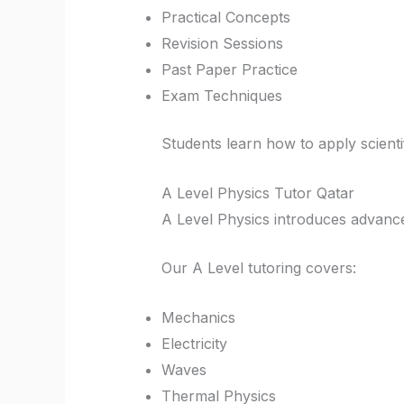
Practical Concepts
Revision Sessions
Past Paper Practice
Exam Techniques
Students learn how to apply scientif
A Level Physics Tutor Qatar
A Level Physics introduces advanced
Our A Level tutoring covers:
Mechanics
Electricity
Waves
Thermal Physics