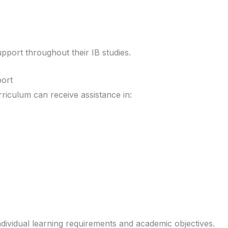
port throughout their IB studies.
ort
riculum can receive assistance in:
ndividual learning requirements and academic objectives.