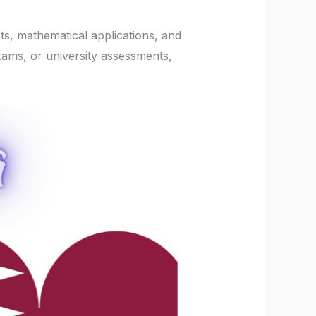
ts, mathematical applications, and
xams, or university assessments,