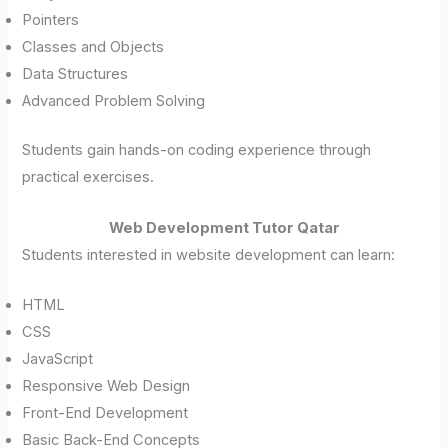
Pointers
Classes and Objects
Data Structures
Advanced Problem Solving
Students gain hands-on coding experience through
practical exercises.
Web Development Tutor Qatar
Students interested in website development can learn:
HTML
CSS
JavaScript
Responsive Web Design
Front-End Development
Basic Back-End Concepts