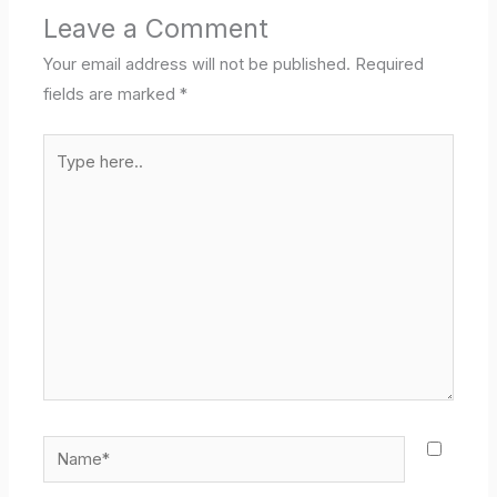
Leave a Comment
Your email address will not be published.
Required
fields are marked
*
Type
here..
Name*