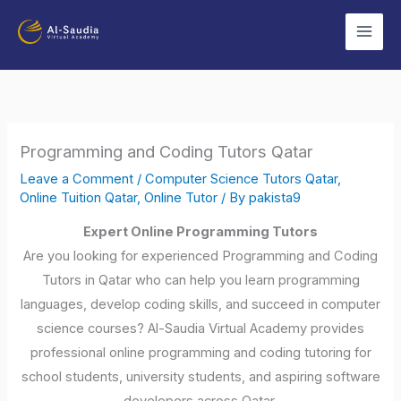
Skip
to
content
Programming and Coding Tutors Qatar
Leave a Comment
/
Computer Science Tutors Qatar
,
Online Tuition Qatar
,
Online Tutor
/ By
pakista9
Expert Online Programming Tutors
Are you looking for experienced Programming and Coding
Tutors in Qatar who can help you learn programming
languages, develop coding skills, and succeed in computer
science courses? Al-Saudia Virtual Academy provides
professional online programming and coding tutoring for
school students, university students, and aspiring software