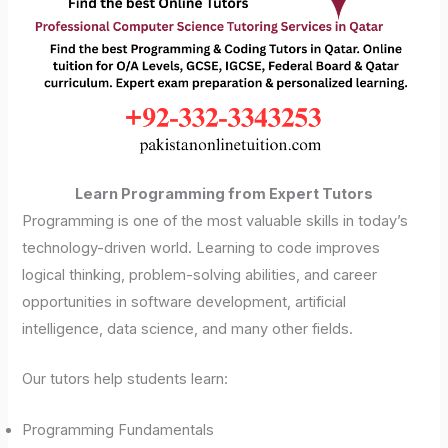
Learn Programming from Expert Tutors
Programming is one of the most valuable skills in today’s
technology-driven world. Learning to code improves
logical thinking, problem-solving abilities, and career
opportunities in software development, artificial
intelligence, data science, and many other fields.
Our tutors help students learn:
Programming Fundamentals