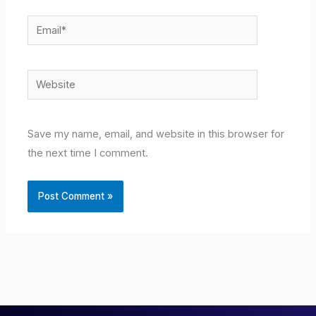
Email*
Website
Save my name, email, and website in this browser for
the next time I comment.