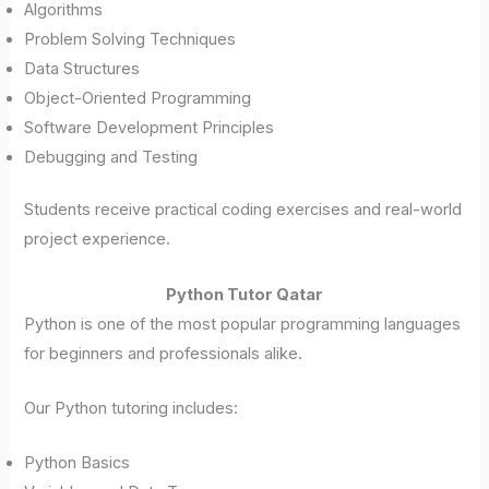
Algorithms
Problem Solving Techniques
Data Structures
Object-Oriented Programming
Software Development Principles
Debugging and Testing
Students receive practical coding exercises and real-world
project experience.
Python Tutor Qatar
Python is one of the most popular programming languages
for beginners and professionals alike.
Our Python tutoring includes:
Python Basics