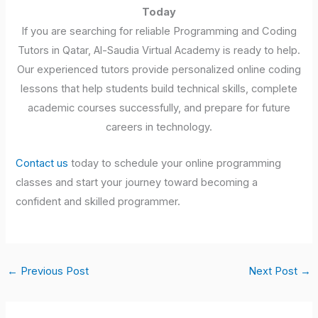
Today
If you are searching for reliable Programming and Coding
Tutors in Qatar, Al-Saudia Virtual Academy is ready to help.
Our experienced tutors provide personalized online coding
lessons that help students build technical skills, complete
academic courses successfully, and prepare for future
careers in technology.
Contact us
today to schedule your online programming
classes and start your journey toward becoming a
confident and skilled programmer.
←
Previous Post
Next Post
→