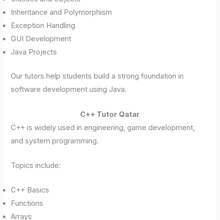
Inheritance and Polymorphism
Exception Handling
GUI Development
Java Projects
Our tutors help students build a strong foundation in
software development using Java.
C++ Tutor Qatar
C++ is widely used in engineering, game development,
and system programming.
Topics include:
C++ Basics
Functions
Arrays