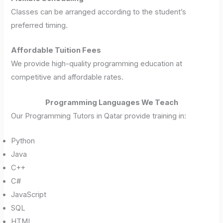
Classes can be arranged according to the student’s
preferred timing.
Affordable Tuition Fees
We provide high-quality programming education at
competitive and affordable rates.
Programming Languages We Teach
Our Programming Tutors in Qatar provide training in:
Python
Java
C++
C#
JavaScript
SQL
HTML