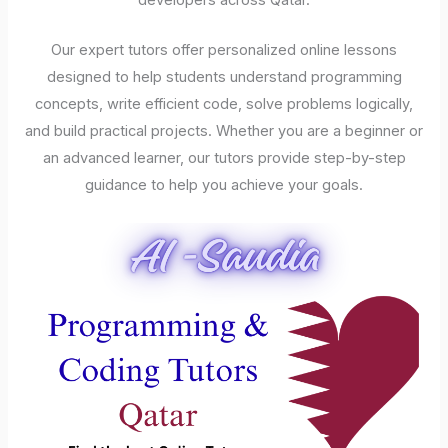
developers across Qatar.
Our expert tutors offer personalized online lessons
designed to help students understand programming
concepts, write efficient code, solve problems logically,
and build practical projects. Whether you are a beginner or
an advanced learner, our tutors provide step-by-step
guidance to help you achieve your goals.