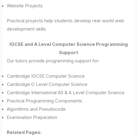
Website Projects
Practical projects help students develop real-world web
development skills.
IGCSE and A Level Computer Science Programming
Support
Our tutors provide programming support for:
Cambridge IGCSE Computer Science
Cambridge O Level Computer Science
Cambridge International AS & A Level Computer Science
Practical Programming Components
Algorithms and Pseudocode
Examination Preparation
Related Pages: