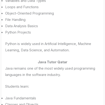
Variables and Data Types
Loops and Functions
Object-Oriented Programming
File Handling
Data Analysis Basics
Python Projects
Python is widely used in Artificial Intelligence, Machine
Learning, Data Science, and Automation.
Java Tutor Qatar
Java remains one of the most widely used programming
languages in the software industry.
Students learn:
Java Fundamentals
Classes and Objects