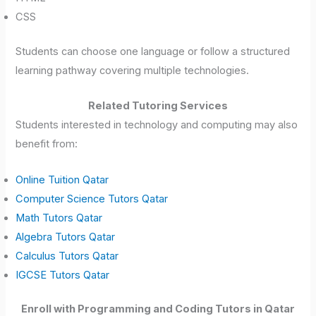
CSS
Students can choose one language or follow a structured
learning pathway covering multiple technologies.
Related Tutoring Services
Students interested in technology and computing may also
benefit from:
Online Tuition Qatar
Computer Science Tutors Qatar
Math Tutors Qatar
Algebra Tutors Qatar
Calculus Tutors Qatar
IGCSE Tutors Qatar
Enroll with Programming and Coding Tutors in Qatar