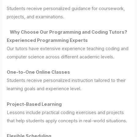
Students receive personalized guidance for coursework,
projects, and examinations.
Why Choose Our Programming and Coding Tutors?
Experienced Programming Experts
Our tutors have extensive experience teaching coding and
computer science across different academic levels.
One-to-One Online Classes
Students receive personalized instruction tailored to their
learning goals and experience level.
Project-Based Learning
Lessons include practical coding exercises and projects
that help students apply concepts in real-world situations.
Flexible Scheduling