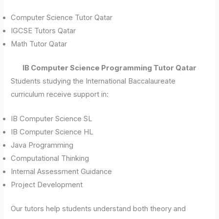
Computer Science Tutor Qatar
IGCSE Tutors Qatar
Math Tutor Qatar
IB Computer Science Programming Tutor Qatar
Students studying the International Baccalaureate
curriculum receive support in:
IB Computer Science SL
IB Computer Science HL
Java Programming
Computational Thinking
Internal Assessment Guidance
Project Development
Our tutors help students understand both theory and