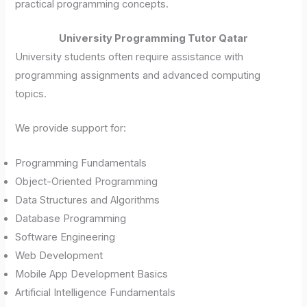
practical programming concepts.
University Programming Tutor Qatar
University students often require assistance with
programming assignments and advanced computing
topics.
We provide support for:
Programming Fundamentals
Object-Oriented Programming
Data Structures and Algorithms
Database Programming
Software Engineering
Web Development
Mobile App Development Basics
Artificial Intelligence Fundamentals