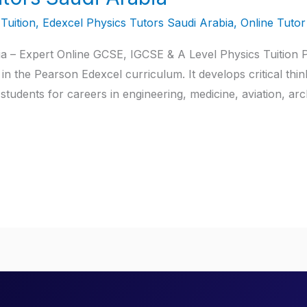
Tuition
,
Edexcel Physics Tutors Saudi Arabia
,
Online Tutor
a – Expert Online GCSE, IGCSE & A Level Physics Tuition P
in the Pearson Edexcel curriculum. It develops critical thi
students for careers in engineering, medicine, aviation, arc