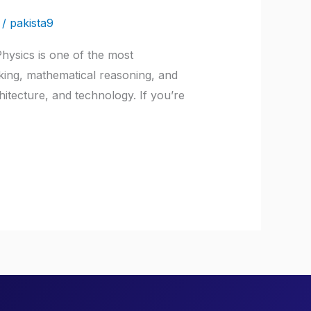
/
pakista9
hysics is one of the most
nking, mathematical reasoning, and
hitecture, and technology. If you’re