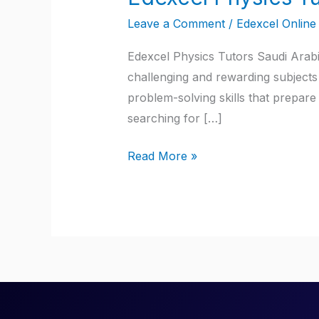
Physics
Leave a Comment
/
Edexcel Online 
Tutors
Saudi
Edexcel Physics Tutors Saudi Arabi
Arabia
challenging and rewarding subjects 
problem-solving skills that prepare 
searching for […]
Read More »