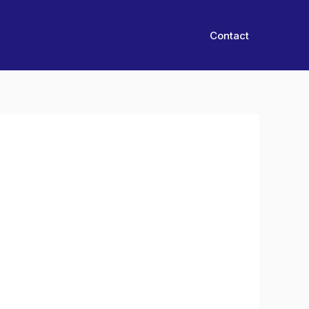
Contact