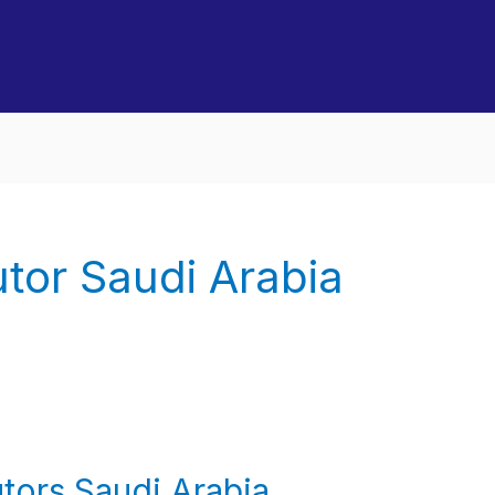
utor Saudi Arabia
tors Saudi Arabia