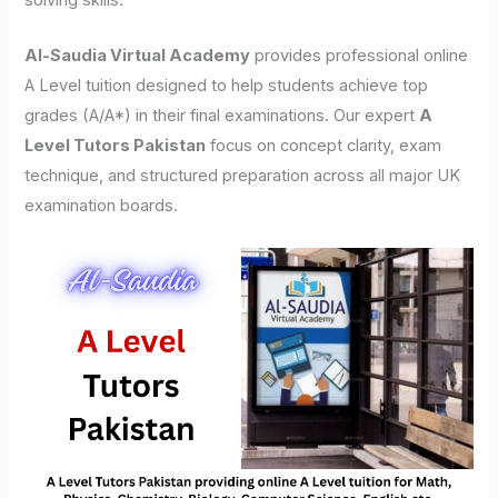
solving skills.
Al-Saudia Virtual Academy
provides professional online
A Level tuition designed to help students achieve top
grades (A/A*) in their final examinations. Our expert
A
Level Tutors Pakistan
focus on concept clarity, exam
technique, and structured preparation across all major UK
examination boards.