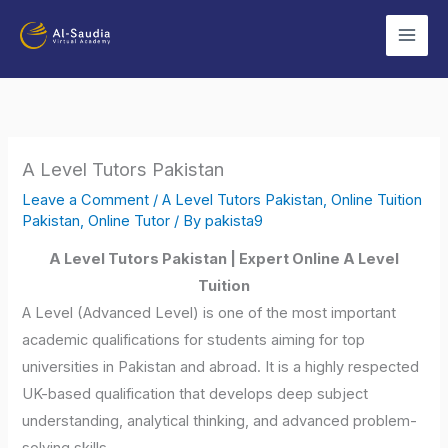
Skip
to
content
A Level Tutors Pakistan
Leave a Comment
/
A Level Tutors Pakistan
,
Online Tuition
Pakistan
,
Online Tutor
/ By
pakista9
A Level Tutors Pakistan | Expert Online A Level
Tuition
A Level (Advanced Level) is one of the most important
academic qualifications for students aiming for top
universities in Pakistan and abroad. It is a highly respected
UK-based qualification that develops deep subject
understanding, analytical thinking, and advanced problem-