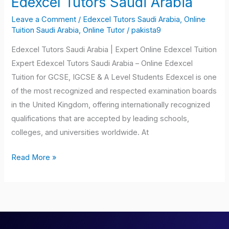
Edexcel Tutors Saudi Arabia
Tutors
Leave a Comment
/
Edexcel Tutors Saudi Arabia
,
Online
Saudi
Tuition Saudi Arabia
,
Online Tutor
/
pakista9
Arabia
Edexcel Tutors Saudi Arabia | Expert Online Edexcel Tuition
Expert Edexcel Tutors Saudi Arabia – Online Edexcel
Tuition for GCSE, IGCSE & A Level Students Edexcel is one
of the most recognized and respected examination boards
in the United Kingdom, offering internationally recognized
qualifications that are accepted by leading schools,
colleges, and universities worldwide. At
Read More »