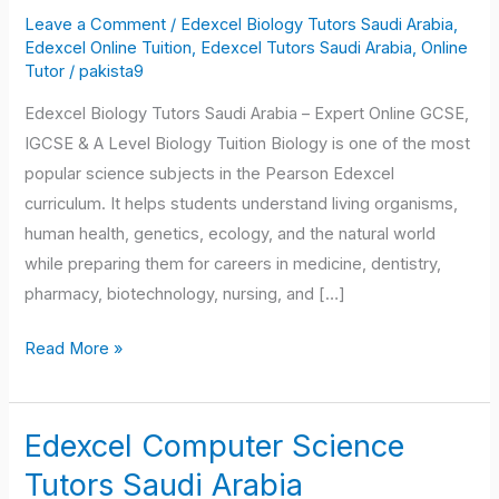
Tutors
Leave a Comment
/
Edexcel Biology Tutors Saudi Arabia
,
Saudi
Edexcel Online Tuition
,
Edexcel Tutors Saudi Arabia
,
Online
Arabia
Tutor
/
pakista9
Edexcel Biology Tutors Saudi Arabia – Expert Online GCSE,
IGCSE & A Level Biology Tuition Biology is one of the most
popular science subjects in the Pearson Edexcel
curriculum. It helps students understand living organisms,
human health, genetics, ecology, and the natural world
while preparing them for careers in medicine, dentistry,
pharmacy, biotechnology, nursing, and […]
Read More »
Edexcel Computer Science
Edexcel
Computer
Tutors Saudi Arabia