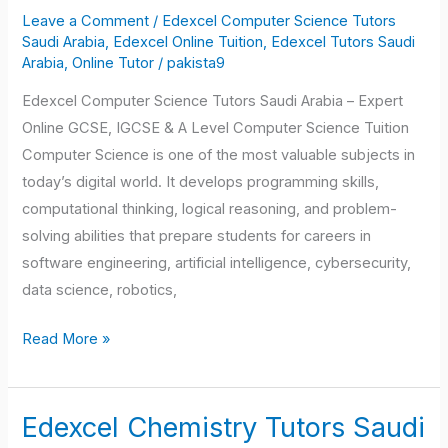
Science
Leave a Comment
/
Edexcel Computer Science Tutors
Tutors
Saudi Arabia
,
Edexcel Online Tuition
,
Edexcel Tutors Saudi
Saudi
Arabia
,
Online Tutor
/
pakista9
Arabia
Edexcel Computer Science Tutors Saudi Arabia – Expert
Online GCSE, IGCSE & A Level Computer Science Tuition
Computer Science is one of the most valuable subjects in
today’s digital world. It develops programming skills,
computational thinking, logical reasoning, and problem-
solving abilities that prepare students for careers in
software engineering, artificial intelligence, cybersecurity,
data science, robotics,
Read More »
Edexcel Chemistry Tutors Saudi
Edexcel