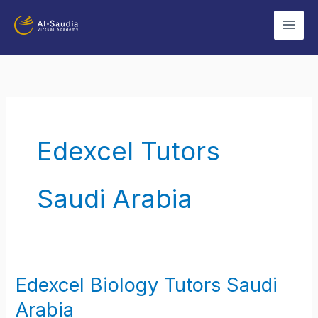
Skip
to
content
Edexcel Tutors
Saudi Arabia
Edexcel Biology Tutors Saudi
Edexcel
Biology
Arabia