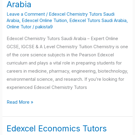
Chemistry
Arabia
Tutors
Leave a Comment
/
Edexcel Chemistry Tutors Saudi
Saudi
Arabia
,
Edexcel Online Tuition
,
Edexcel Tutors Saudi Arabia
,
Arabia
Online Tutor
/
pakista9
Edexcel Chemistry Tutors Saudi Arabia – Expert Online
GCSE, IGCSE & A Level Chemistry Tuition Chemistry is one
of the core science subjects in the Pearson Edexcel
curriculum and plays a vital role in preparing students for
careers in medicine, pharmacy, engineering, biotechnology,
environmental science, and research. If you’re looking for
experienced Edexcel Chemistry Tutors
Read More »
Edexcel Economics Tutors
Edexcel