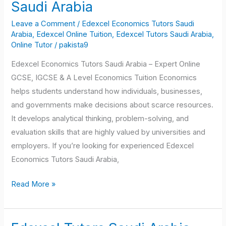
Economics
Saudi Arabia
Tutors
Leave a Comment
/
Edexcel Economics Tutors Saudi
Saudi
Arabia
,
Edexcel Online Tuition
,
Edexcel Tutors Saudi Arabia
,
Arabia
Online Tutor
/
pakista9
Edexcel Economics Tutors Saudi Arabia – Expert Online
GCSE, IGCSE & A Level Economics Tuition Economics
helps students understand how individuals, businesses,
and governments make decisions about scarce resources.
It develops analytical thinking, problem-solving, and
evaluation skills that are highly valued by universities and
employers. If you’re looking for experienced Edexcel
Economics Tutors Saudi Arabia,
Read More »
Edexcel