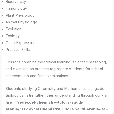
Biodiversity
Immunology
Plant Physiology
Animal Physiology
Evolution
Ecology
Gene Expression
Practical Skills
Lessons combine theoretical learning, scientific reasoning,
and examination practice to prepare students for school
assessments and final examinations.
Students studying Chemistry and Mathematics alongside
Biology can strengthen their understanding through our
<a
href=”/edexcel-chemistry-tutors-saudi-
arabia/”>Edexcel Chemistry Tutors Saudi Arabia</a>