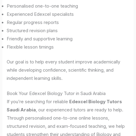
Personalised one-to-one teaching
Experienced Edexcel specialists
Regular progress reports
Structured revision plans
Friendly and supportive learning
Flexible lesson timings
Our goal is to help every student improve academically
while developing confidence, scientific thinking, and
independent learning skills.
Book Your Edexcel Biology Tutor in Saudi Arabia
If you’re searching for reliable
Edexcel Biology Tutors
Saudi Arabia
, our experienced tutors are ready to help.
Through personalised one-to-one online lessons,
structured revision, and exam-focused teaching, we help
students strengthen their understanding of Biology and