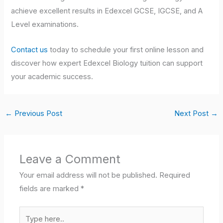
achieve excellent results in Edexcel GCSE, IGCSE, and A
Level examinations.
Contact us
today to schedule your first online lesson and
discover how expert Edexcel Biology tuition can support
your academic success.
←
Previous Post
Next Post
→
Leave a Comment
Your email address will not be published.
Required
fields are marked
*
Type