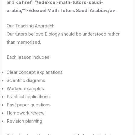
and
<a href=”/edexcel-math-tutors-saudi-
arabia/”>Edexcel Math Tutors Saudi Arabia</a>
.
Our Teaching Approach
Our tutors believe Biology should be understood rather
than memorised.
Each lesson includes:
Clear concept explanations
Scientific diagrams
Worked examples
Practical applications
Past paper questions
Homework review
Revision planning