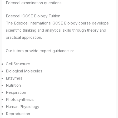
Edexcel examination questions.
Edexcel IGCSE Biology Tuition
The Edexcel International GCSE Biology course develops
scientific thinking and analytical skills through theory and
practical application.
Our tutors provide expert guidance in:
Cell Structure
Biological Molecules
Enzymes
Nutrition
Respiration
Photosynthesis
Human Physiology
Reproduction