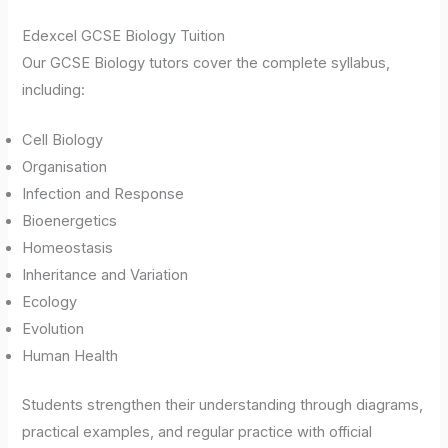
Edexcel GCSE Biology Tuition
Our GCSE Biology tutors cover the complete syllabus,
including:
Cell Biology
Organisation
Infection and Response
Bioenergetics
Homeostasis
Inheritance and Variation
Ecology
Evolution
Human Health
Students strengthen their understanding through diagrams,
practical examples, and regular practice with official