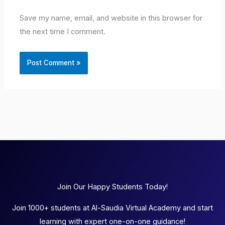
Save my name, email, and website in this browser for
the next time I comment.
Join Our Happy Students Today!
Join 1000+ students at Al-Saudia Virtual Academy and start
learning with expert one-on-one guidance!