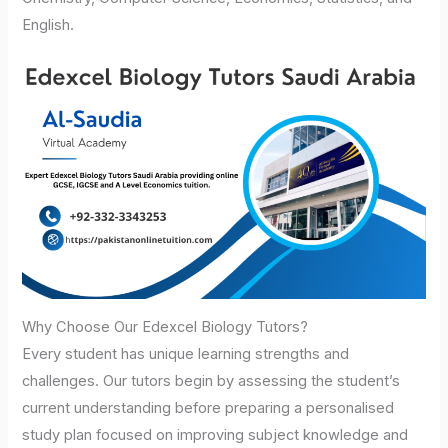
English.
Why Choose Our Edexcel Biology Tutors?
Every student has unique learning strengths and
challenges. Our tutors begin by assessing the student’s
current understanding before preparing a personalised
study plan focused on improving subject knowledge and