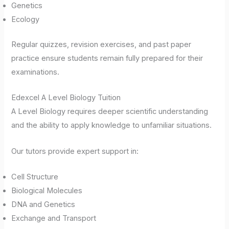
Genetics
Ecology
Regular quizzes, revision exercises, and past paper
practice ensure students remain fully prepared for their
examinations.
Edexcel A Level Biology Tuition
A Level Biology requires deeper scientific understanding
and the ability to apply knowledge to unfamiliar situations.
Our tutors provide expert support in:
Cell Structure
Biological Molecules
DNA and Genetics
Exchange and Transport