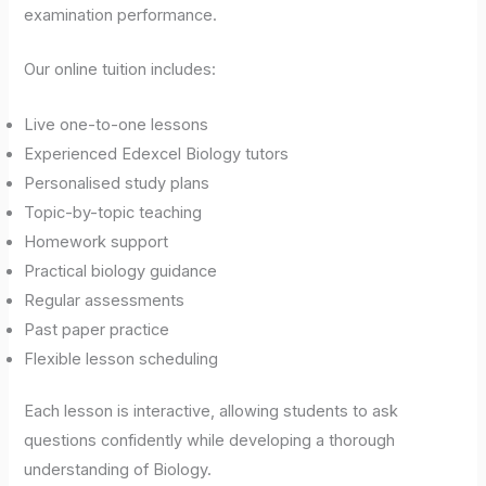
examination performance.
Our online tuition includes:
Live one-to-one lessons
Experienced Edexcel Biology tutors
Personalised study plans
Topic-by-topic teaching
Homework support
Practical biology guidance
Regular assessments
Past paper practice
Flexible lesson scheduling
Each lesson is interactive, allowing students to ask
questions confidently while developing a thorough
understanding of Biology.