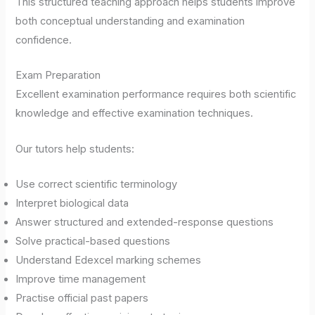
This structured teaching approach helps students improve
both conceptual understanding and examination
confidence.
Exam Preparation
Excellent examination performance requires both scientific
knowledge and effective examination techniques.
Our tutors help students:
Use correct scientific terminology
Interpret biological data
Answer structured and extended-response questions
Solve practical-based questions
Understand Edexcel marking schemes
Improve time management
Practise official past papers