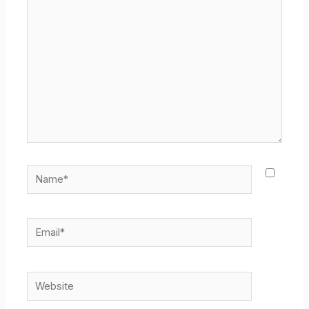
here..
Name*
Email*
Website