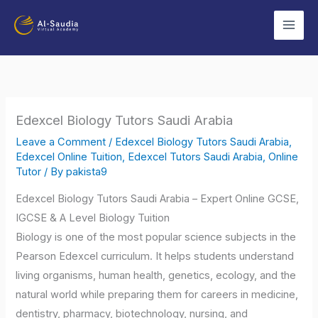
Skip
to
content
Edexcel Biology Tutors Saudi Arabia
Leave a Comment
/
Edexcel Biology Tutors Saudi Arabia
,
Edexcel Online Tuition
,
Edexcel Tutors Saudi Arabia
,
Online
Tutor
/ By
pakista9
Edexcel Biology Tutors Saudi Arabia – Expert Online GCSE,
IGCSE & A Level Biology Tuition
Biology is one of the most popular science subjects in the
Pearson Edexcel curriculum. It helps students understand
living organisms, human health, genetics, ecology, and the
natural world while preparing them for careers in medicine,
dentistry, pharmacy, biotechnology, nursing, and