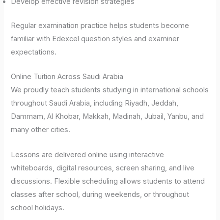
Develop effective revision strategies
Regular examination practice helps students become
familiar with Edexcel question styles and examiner
expectations.
Online Tuition Across Saudi Arabia
We proudly teach students studying in international schools
throughout Saudi Arabia, including Riyadh, Jeddah,
Dammam, Al Khobar, Makkah, Madinah, Jubail, Yanbu, and
many other cities.
Lessons are delivered online using interactive
whiteboards, digital resources, screen sharing, and live
discussions. Flexible scheduling allows students to attend
classes after school, during weekends, or throughout
school holidays.