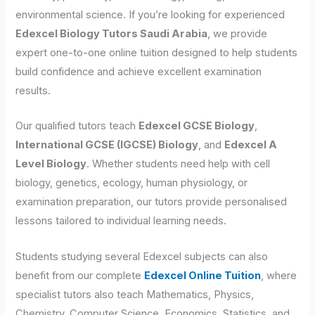
environmental science. If you’re looking for experienced
Edexcel Biology Tutors Saudi Arabia
, we provide
expert one-to-one online tuition designed to help students
build confidence and achieve excellent examination
results.
Our qualified tutors teach
Edexcel GCSE Biology
,
International GCSE (IGCSE) Biology
, and
Edexcel A
Level Biology
. Whether students need help with cell
biology, genetics, ecology, human physiology, or
examination preparation, our tutors provide personalised
lessons tailored to individual learning needs.
Students studying several Edexcel subjects can also
benefit from our complete
Edexcel Online Tuition
, where
specialist tutors also teach Mathematics, Physics,
Chemistry, Computer Science, Economics, Statistics, and