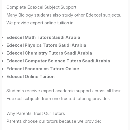
Complete Edexcel Subject Support
Many Biology students also study other Edexcel subjects.
We provide expert online tuition in:
Edexcel Math Tutors Saudi Arabia
Edexcel Physics Tutors Saudi Arabia
Edexcel Chemistry Tutors Saudi Arabia
Edexcel Computer Science Tutors Saudi Arabia
Edexcel Economics Tutors Online
Edexcel Online Tuition
Students receive expert academic support across all their
Edexcel subjects from one trusted tutoring provider.
Why Parents Trust Our Tutors
Parents choose our tutors because we provide: