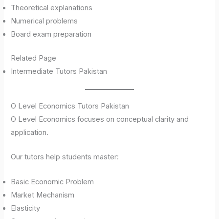
Theoretical explanations
Numerical problems
Board exam preparation
Related Page
Intermediate Tutors Pakistan
O Level Economics Tutors Pakistan
O Level Economics focuses on conceptual clarity and
application.
Our tutors help students master:
Basic Economic Problem
Market Mechanism
Elasticity