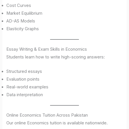
Cost Curves
Market Equilibrium
AD-AS Models
Elasticity Graphs
Essay Writing & Exam Skills in Economics
Students learn how to write high-scoring answers:
Structured essays
Evaluation points
Real-world examples
Data interpretation
Online Economics Tuition Across Pakistan
Our online Economics tuition is available nationwide.