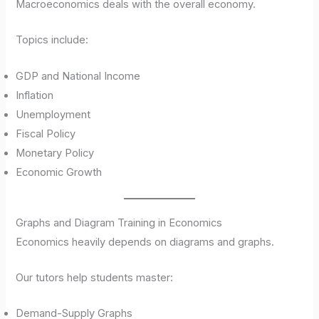
Macroeconomics deals with the overall economy.
Topics include:
GDP and National Income
Inflation
Unemployment
Fiscal Policy
Monetary Policy
Economic Growth
Graphs and Diagram Training in Economics
Economics heavily depends on diagrams and graphs.
Our tutors help students master:
Demand-Supply Graphs