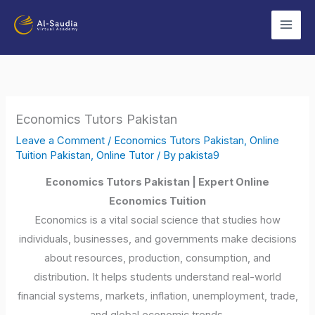
Skip
to
content
Economics Tutors Pakistan
Leave a Comment
/
Economics Tutors Pakistan
,
Online
Tuition Pakistan
,
Online Tutor
/ By
pakista9
Economics Tutors Pakistan | Expert Online
Economics Tuition
Economics is a vital social science that studies how
individuals, businesses, and governments make decisions
about resources, production, consumption, and
distribution. It helps students understand real-world
financial systems, markets, inflation, unemployment, trade,