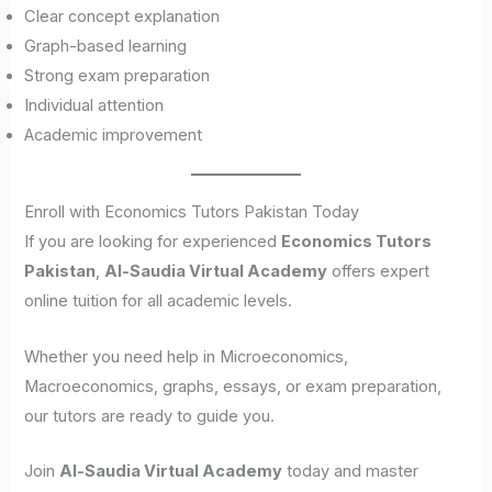
Clear concept explanation
Graph-based learning
Strong exam preparation
Individual attention
Academic improvement
Enroll with Economics Tutors Pakistan Today
If you are looking for experienced
Economics Tutors
Pakistan
,
Al-Saudia Virtual Academy
offers expert
online tuition for all academic levels.
Whether you need help in Microeconomics,
Macroeconomics, graphs, essays, or exam preparation,
our tutors are ready to guide you.
Join
Al-Saudia Virtual Academy
today and master