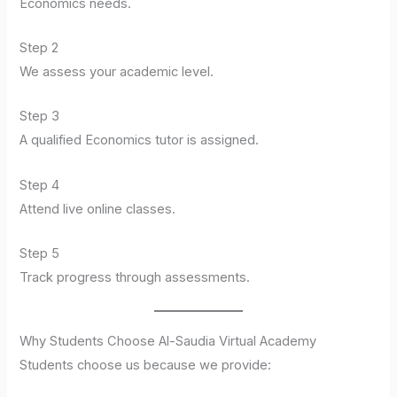
Economics needs.
Step 2
We assess your academic level.
Step 3
A qualified Economics tutor is assigned.
Step 4
Attend live online classes.
Step 5
Track progress through assessments.
Why Students Choose Al-Saudia Virtual Academy
Students choose us because we provide: