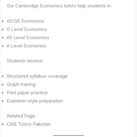
Our Cambridge Economics tutors help students in:
IGCSE Economics
O Level Economics
AS Level Economics
A Level Economics
Students receive:
Structured syllabus coverage
Graph training
Past paper practice
Examiner-style preparation
Related Page
CAIE Tutors Pakistan