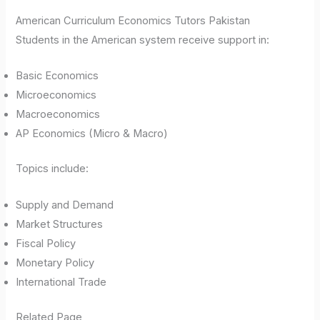
American Curriculum Economics Tutors Pakistan
Students in the American system receive support in:
Basic Economics
Microeconomics
Macroeconomics
AP Economics (Micro & Macro)
Topics include:
Supply and Demand
Market Structures
Fiscal Policy
Monetary Policy
International Trade
Related Page