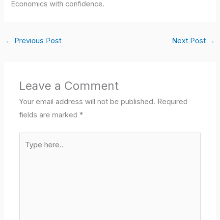
Economics with confidence.
←
Previous Post
Next Post
→
Leave a Comment
Your email address will not be published.
Required
fields are marked
*
Type
here..