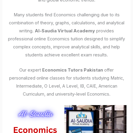
and global economic trends.
Many students find Economics challenging due to its
combination of theory, graphs, calculations, and analytical
writing.
Al-Saudia Virtual Academy
provides
professional online Economics tuition designed to simplify
complex concepts, improve analytical skills, and help
students achieve excellent exam results.
Our expert
Economics Tutors Pakistan
offer
personalized online classes for students studying Matric,
Intermediate, O Level, A Level, IB, CAIE, American
Curriculum, and university-level Economics.