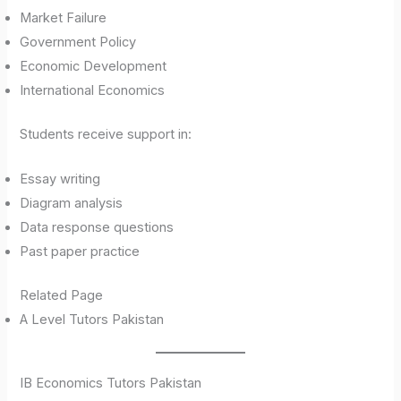
Market Failure
Government Policy
Economic Development
International Economics
Students receive support in:
Essay writing
Diagram analysis
Data response questions
Past paper practice
Related Page
A Level Tutors Pakistan
IB Economics Tutors Pakistan