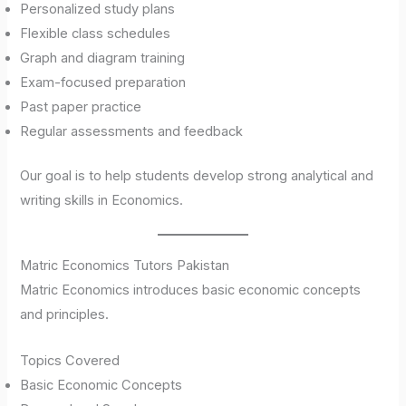
Personalized study plans
Flexible class schedules
Graph and diagram training
Exam-focused preparation
Past paper practice
Regular assessments and feedback
Our goal is to help students develop strong analytical and
writing skills in Economics.
Matric Economics Tutors Pakistan
Matric Economics introduces basic economic concepts
and principles.
Topics Covered
Basic Economic Concepts