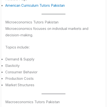
American Curriculum Tutors Pakistan
Microeconomics Tutors Pakistan
Microeconomics focuses on individual markets and
decision-making.
Topics include:
Demand & Supply
Elasticity
Consumer Behavior
Production Costs
Market Structures
Macroeconomics Tutors Pakistan