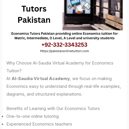
Why Choose Al-Saudia Virtual Academy for Economics
Tuition?
At
Al-Saudia Virtual Academy
, we focus on making
Economics easy to understand through real-life examples,
diagrams, and structured explanations.
Benefits of Learning with Our Economics Tutors
One-to-one online tutoring
Experienced Economics teachers