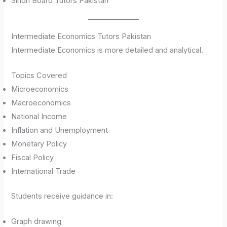
Sindh Board Tutors Pakistan
Intermediate Economics Tutors Pakistan
Intermediate Economics is more detailed and analytical.
Topics Covered
Microeconomics
Macroeconomics
National Income
Inflation and Unemployment
Monetary Policy
Fiscal Policy
International Trade
Students receive guidance in:
Graph drawing