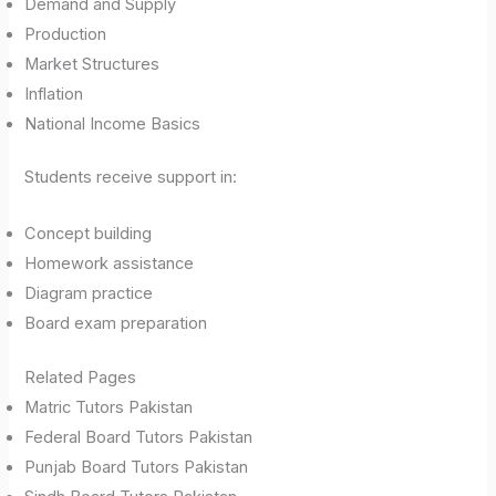
Demand and Supply
Production
Market Structures
Inflation
National Income Basics
Students receive support in:
Concept building
Homework assistance
Diagram practice
Board exam preparation
Related Pages
Matric Tutors Pakistan
Federal Board Tutors Pakistan
Punjab Board Tutors Pakistan