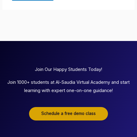
Join Our Happy Students Today!
Join 1000+ students at Al-Saudia Virtual Academy and start
learning with expert one-on-one guidance!
Schedule a free demo class