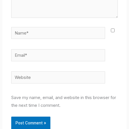
Name*
Email*
Website
Save my name, email, and website in this browser for
the next time I comment.