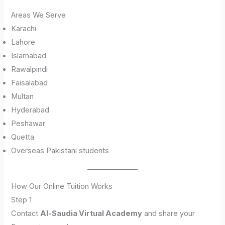
Areas We Serve
Karachi
Lahore
Islamabad
Rawalpindi
Faisalabad
Multan
Hyderabad
Peshawar
Quetta
Overseas Pakistani students
How Our Online Tuition Works
Step 1
Contact
Al-Saudia Virtual Academy
and share your