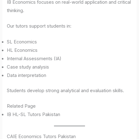
IB Economics focuses on real-world application and critical
thinking.
Our tutors support students in:
SL Economics
HL Economics
Internal Assessments (IA)
Case study analysis
Data interpretation
Students develop strong analytical and evaluation skills.
Related Page
IB HL-SL Tutors Pakistan
CAIE Economics Tutors Pakistan