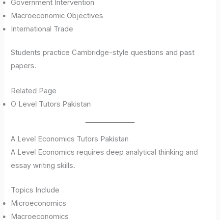
Government Intervention
Macroeconomic Objectives
International Trade
Students practice Cambridge-style questions and past
papers.
Related Page
O Level Tutors Pakistan
A Level Economics Tutors Pakistan
A Level Economics requires deep analytical thinking and
essay writing skills.
Topics Include
Microeconomics
Macroeconomics