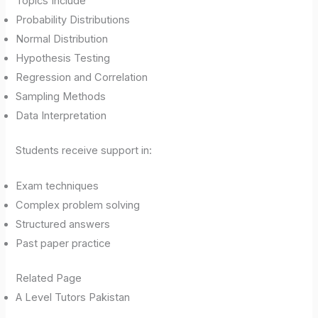
Topics Include
Probability Distributions
Normal Distribution
Hypothesis Testing
Regression and Correlation
Sampling Methods
Data Interpretation
Students receive support in:
Exam techniques
Complex problem solving
Structured answers
Past paper practice
Related Page
A Level Tutors Pakistan