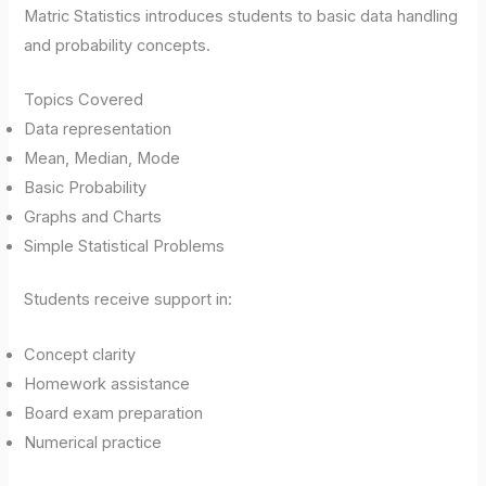
Matric Statistics introduces students to basic data handling
and probability concepts.
Topics Covered
Data representation
Mean, Median, Mode
Basic Probability
Graphs and Charts
Simple Statistical Problems
Students receive support in:
Concept clarity
Homework assistance
Board exam preparation
Numerical practice