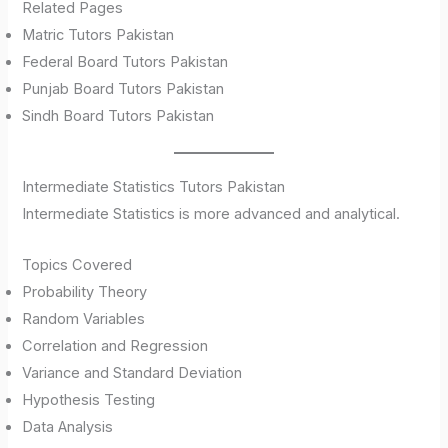
Related Pages
Matric Tutors Pakistan
Federal Board Tutors Pakistan
Punjab Board Tutors Pakistan
Sindh Board Tutors Pakistan
Intermediate Statistics Tutors Pakistan
Intermediate Statistics is more advanced and analytical.
Topics Covered
Probability Theory
Random Variables
Correlation and Regression
Variance and Standard Deviation
Hypothesis Testing
Data Analysis