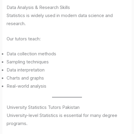
Data Analysis & Research Skills
Statistics is widely used in modern data science and
research.
Our tutors teach:
Data collection methods
Sampling techniques
Data interpretation
Charts and graphs
Real-world analysis
University Statistics Tutors Pakistan
University-level Statistics is essential for many degree
programs.