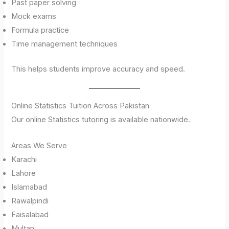
Past paper solving
Mock exams
Formula practice
Time management techniques
This helps students improve accuracy and speed.
Online Statistics Tuition Across Pakistan
Our online Statistics tutoring is available nationwide.
Areas We Serve
Karachi
Lahore
Islamabad
Rawalpindi
Faisalabad
Multan