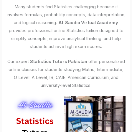
Many students find Statistics challenging because it
involves formulas, probability concepts, data interpretation,
and logical reasoning.
Al-Saudia Virtual Academy
provides professional online Statistics tuition designed to
simplify concepts, improve analytical thinking, and help
students achieve high exam scores.
Our expert
Statistics Tutors Pakistan
offer personalized
online classes for students studying Matric, Intermediate,
O Level, A Level, IB, CAIE, American Curriculum, and
university-level Statistics.