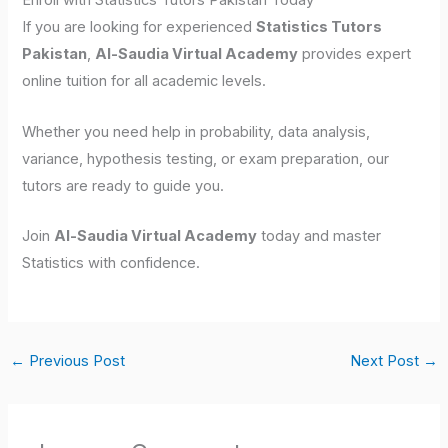
Enroll with Statistics Tutors Pakistan Today
If you are looking for experienced
Statistics Tutors
Pakistan
,
Al-Saudia Virtual Academy
provides expert
online tuition for all academic levels.
Whether you need help in probability, data analysis,
variance, hypothesis testing, or exam preparation, our
tutors are ready to guide you.
Join
Al-Saudia Virtual Academy
today and master
Statistics with confidence.
←
Previous Post
Next Post
→