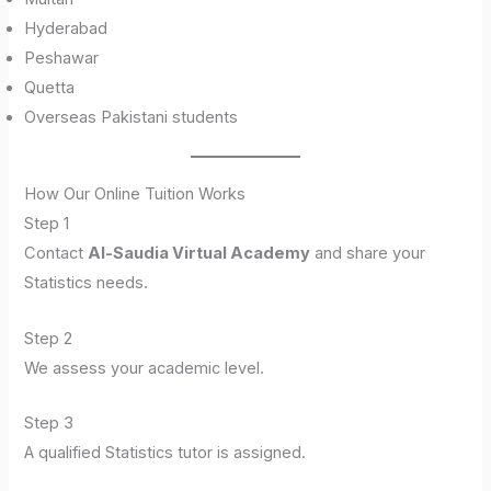
Hyderabad
Peshawar
Quetta
Overseas Pakistani students
How Our Online Tuition Works
Step 1
Contact
Al-Saudia Virtual Academy
and share your
Statistics needs.
Step 2
We assess your academic level.
Step 3
A qualified Statistics tutor is assigned.