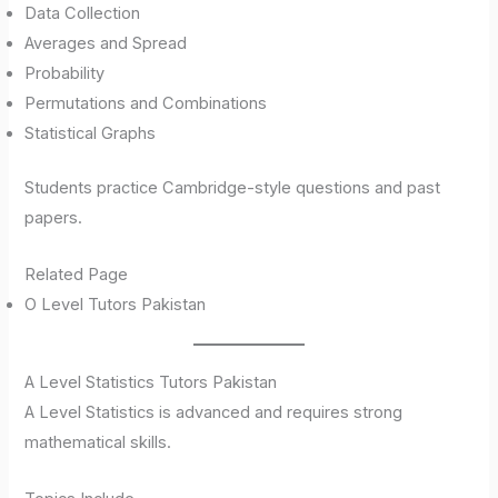
Data Collection
Averages and Spread
Probability
Permutations and Combinations
Statistical Graphs
Students practice Cambridge-style questions and past
papers.
Related Page
O Level Tutors Pakistan
A Level Statistics Tutors Pakistan
A Level Statistics is advanced and requires strong
mathematical skills.