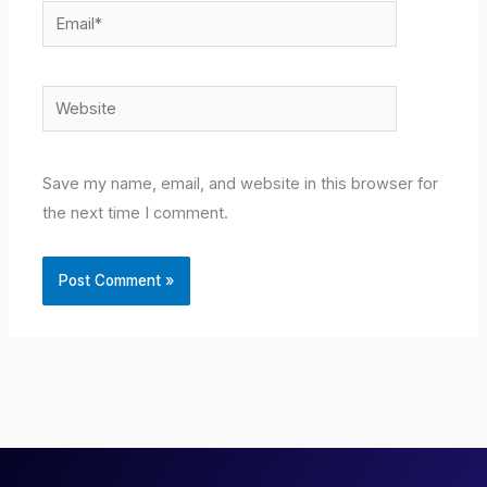
Email*
Website
Save my name, email, and website in this browser for
the next time I comment.