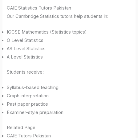
CAIE Statistics Tutors Pakistan
Our Cambridge Statistics tutors help students in:
IGCSE Mathematics (Statistics topics)
O Level Statistics
AS Level Statistics
A Level Statistics
Students receive:
Syllabus-based teaching
Graph interpretation
Past paper practice
Examiner-style preparation
Related Page
CAIE Tutors Pakistan