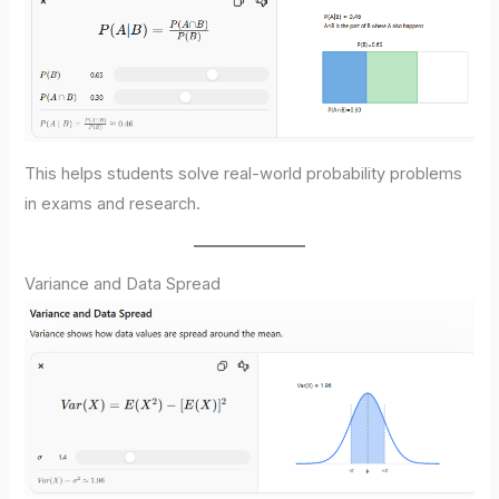
This helps students solve real-world probability problems
in exams and research.
Variance and Data Spread