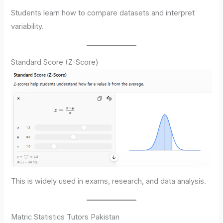
Students learn how to compare datasets and interpret
variability.
Standard Score (Z-Score)
This is widely used in exams, research, and data analysis.
Matric Statistics Tutors Pakistan