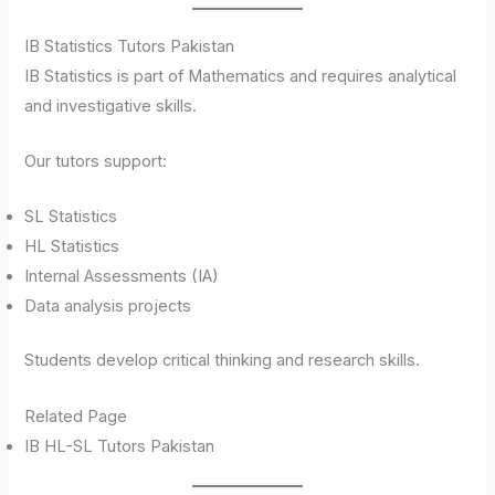
IB Statistics Tutors Pakistan
IB Statistics is part of Mathematics and requires analytical
and investigative skills.
Our tutors support:
SL Statistics
HL Statistics
Internal Assessments (IA)
Data analysis projects
Students develop critical thinking and research skills.
Related Page
IB HL-SL Tutors Pakistan