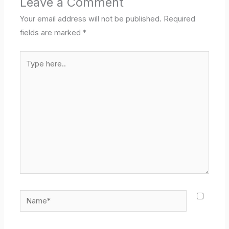
Leave a Comment
Your email address will not be published.
Required
fields are marked
*
Type
here..
Name*