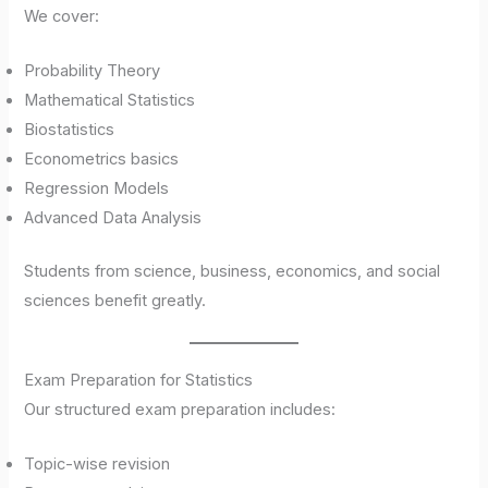
We cover:
Probability Theory
Mathematical Statistics
Biostatistics
Econometrics basics
Regression Models
Advanced Data Analysis
Students from science, business, economics, and social
sciences benefit greatly.
Exam Preparation for Statistics
Our structured exam preparation includes:
Topic-wise revision