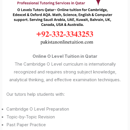
Online O Level Tuition in Qatar
The Cambridge O Level curriculum is internationally
recognized and requires strong subject knowledge,
analytical thinking, and effective examination techniques.
Our tutors help students with:
Cambridge O Level Preparation
Topic-by-Topic Revision
Past Paper Practice