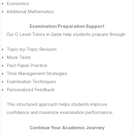
Economics
Additional Mathematics
Examination Preparation Support
Our O Level Tutors in Qatar help students prepare through:
Topic-by-Topic Revision
Mock Tests
Past Paper Practice
Time Management Strategies
Examination Techniques
Personalized Feedback
This structured approach helps students improve
confidence and maximize examination performance.
Continue Your Academic Journey