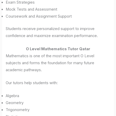
Exam Strategies
Mock Tests and Assessment
Coursework and Assignment Support
Students receive personalized support to improve
confidence and maximize examination performance.
O Level Mathematics Tutor Qatar
Mathematics is one of the most important O Level
subjects and forms the foundation for many future
academic pathways.
Our tutors help students with:
Algebra
Geometry
Trigonometry