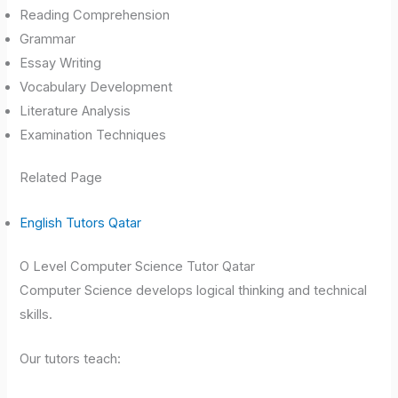
Reading Comprehension
Grammar
Essay Writing
Vocabulary Development
Literature Analysis
Examination Techniques
Related Page
English Tutors Qatar
O Level Computer Science Tutor Qatar
Computer Science develops logical thinking and technical
skills.
Our tutors teach: