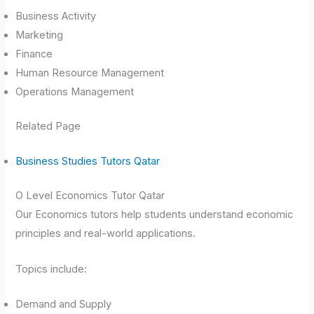
Business Activity
Marketing
Finance
Human Resource Management
Operations Management
Related Page
Business Studies Tutors Qatar
O Level Economics Tutor Qatar
Our Economics tutors help students understand economic
principles and real-world applications.
Topics include:
Demand and Supply