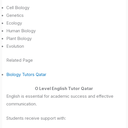
Cell Biology
Genetics
Ecology
Human Biology
Plant Biology
Evolution
Related Page
Biology Tutors Qatar
O Level English Tutor Qatar
English is essential for academic success and effective
communication.
Students receive support with: