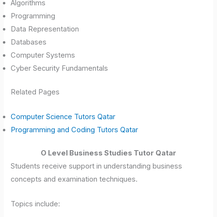
Algorithms
Programming
Data Representation
Databases
Computer Systems
Cyber Security Fundamentals
Related Pages
Computer Science Tutors Qatar
Programming and Coding Tutors Qatar
O Level Business Studies Tutor Qatar
Students receive support in understanding business
concepts and examination techniques.
Topics include: