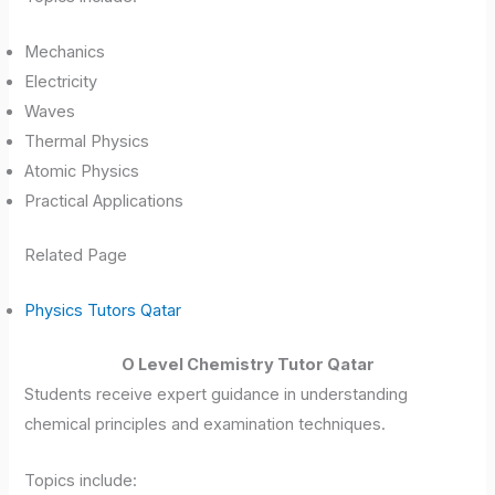
Mechanics
Electricity
Waves
Thermal Physics
Atomic Physics
Practical Applications
Related Page
Physics Tutors Qatar
O Level Chemistry Tutor Qatar
Students receive expert guidance in understanding
chemical principles and examination techniques.
Topics include: