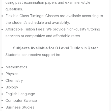
using past examination papers and examiner-style
questions.
Flexible Class Timings: Classes are available according to
the student’s schedule and availability.
Affordable Tuition Fees: We provide high-quality tutoring
services at competitive and affordable rates.
Subjects Available for O Level Tuition in Qatar
Students can receive support in:
Mathematics
Physics
Chemistry
Biology
English Language
Computer Science
Business Studies