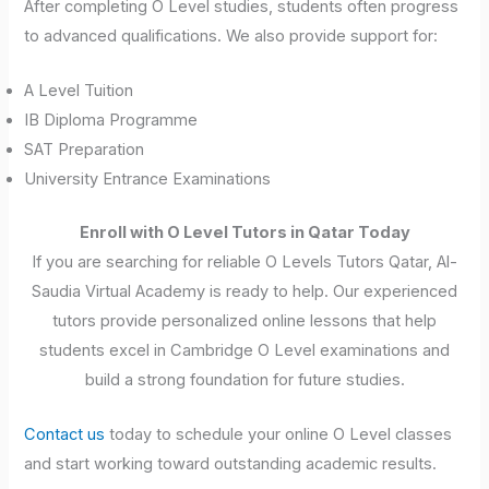
After completing O Level studies, students often progress
to advanced qualifications. We also provide support for:
A Level Tuition
IB Diploma Programme
SAT Preparation
University Entrance Examinations
Enroll with O Level Tutors in Qatar Today
If you are searching for reliable O Levels Tutors Qatar, Al-
Saudia Virtual Academy is ready to help. Our experienced
tutors provide personalized online lessons that help
students excel in Cambridge O Level examinations and
build a strong foundation for future studies.
Contact us
today to schedule your online O Level classes
and start working toward outstanding academic results.