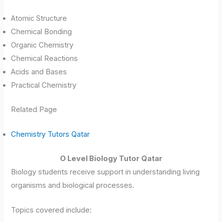
Atomic Structure
Chemical Bonding
Organic Chemistry
Chemical Reactions
Acids and Bases
Practical Chemistry
Related Page
Chemistry Tutors Qatar
O Level Biology Tutor Qatar
Biology students receive support in understanding living
organisms and biological processes.
Topics covered include: