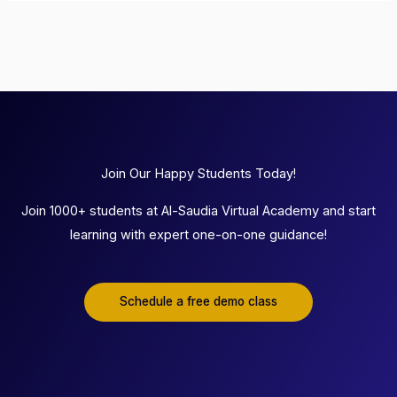
Join Our Happy Students Today!
Join 1000+ students at Al-Saudia Virtual Academy and start
learning with expert one-on-one guidance!
Schedule a free demo class