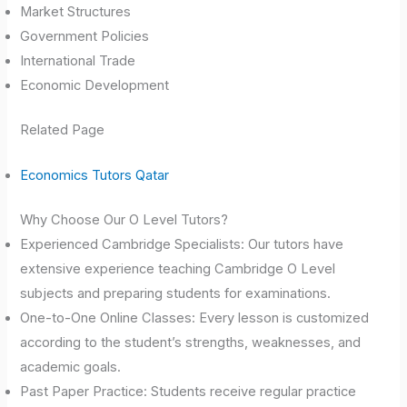
Market Structures
Government Policies
International Trade
Economic Development
Related Page
Economics Tutors Qatar
Why Choose Our O Level Tutors?
Experienced Cambridge Specialists: Our tutors have
extensive experience teaching Cambridge O Level
subjects and preparing students for examinations.
One-to-One Online Classes: Every lesson is customized
according to the student’s strengths, weaknesses, and
academic goals.
Past Paper Practice: Students receive regular practice