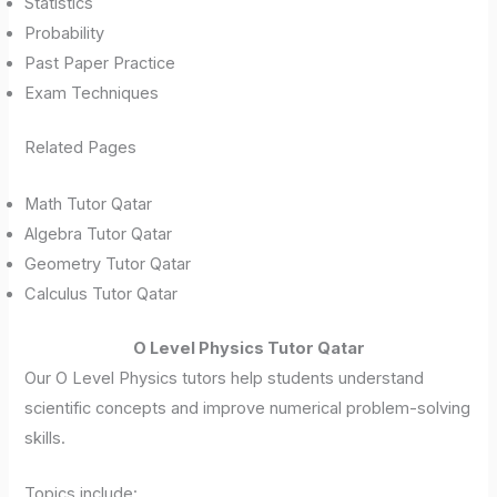
Statistics
Probability
Past Paper Practice
Exam Techniques
Related Pages
Math Tutor Qatar
Algebra Tutor Qatar
Geometry Tutor Qatar
Calculus Tutor Qatar
O Level Physics Tutor Qatar
Our O Level Physics tutors help students understand
scientific concepts and improve numerical problem-solving
skills.
Topics include: