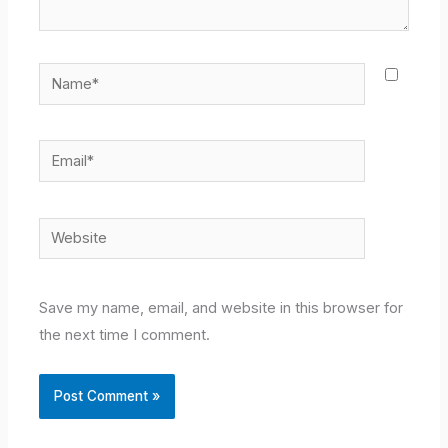
Name*
Email*
Website
Save my name, email, and website in this browser for
the next time I comment.