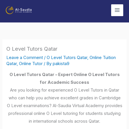
Skip
to
content
O Level Tutors Qatar
Leave a Comment
/
O Level Tutors Qatar
,
Online Tuition
Qatar
,
Online Tutor
/ By
pakista9
O Level Tutors Qatar – Expert Online O Level Tutors
for Academic Success
Are you looking for experienced O Level Tutors in Qatar
who can help you achieve excellent grades in Cambridge
O Level examinations? Al-Saudia Virtual Academy provides
professional online O Level tutoring for students studying
in international schools across Qatar.