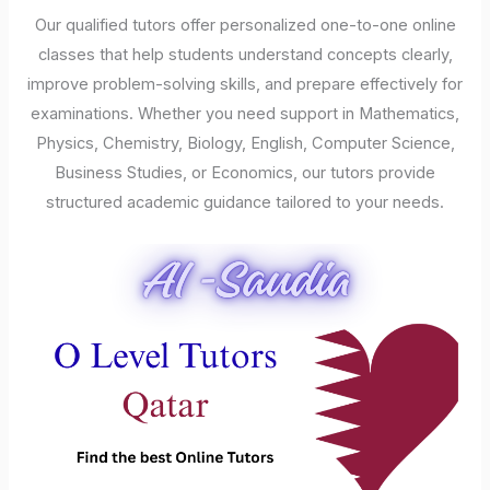
Our qualified tutors offer personalized one-to-one online
classes that help students understand concepts clearly,
improve problem-solving skills, and prepare effectively for
examinations. Whether you need support in Mathematics,
Physics, Chemistry, Biology, English, Computer Science,
Business Studies, or Economics, our tutors provide
structured academic guidance tailored to your needs.