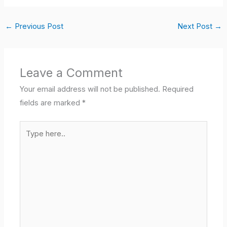
←
Previous Post
Next Post
→
Leave a Comment
Your email address will not be published.
Required
fields are marked
*
Type
here..